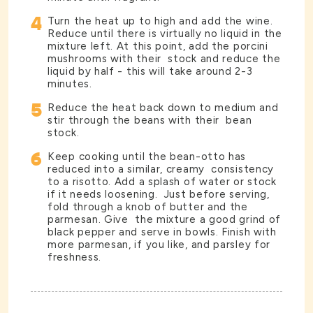
4
Turn the heat up to high and add the wine.
Reduce until there is virtually no liquid in the
mixture left. At this point, add the porcini
mushrooms with their stock and reduce the
liquid by half - this will take around 2-3
minutes.
5
Reduce the heat back down to medium and
stir through the beans with their bean
stock.
6
Keep cooking until the bean-otto has
reduced into a similar, creamy consistency
to a risotto. Add a splash of water or stock
if it needs loosening. Just before serving,
fold through a knob of butter and the
parmesan. Give the mixture a good grind of
black pepper and serve in bowls. Finish with
more parmesan, if you like, and parsley for
freshness.