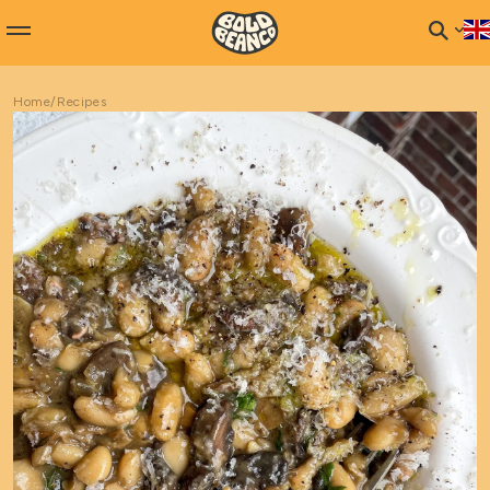
Home
/
Recipes