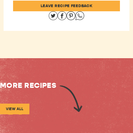
LEAVE RECIPE FEEDBACK
Share on Twitter
Share on Facebook
Share on Pinterest
Share on Whatsapp
MORE RECIPES
VIEW ALL