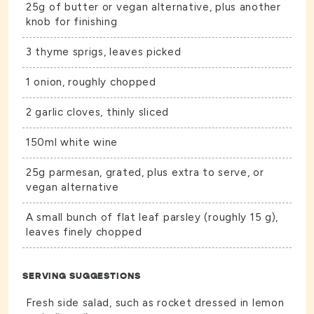
25g of butter or vegan alternative, plus another
knob for finishing
3 thyme sprigs, leaves picked
1 onion, roughly chopped
2 garlic cloves, thinly sliced
150ml white wine
25g parmesan, grated, plus extra to serve, or
vegan alternative
A small bunch of flat leaf parsley (roughly 15 g),
leaves finely chopped
SERVING SUGGESTIONS
Fresh side salad, such as rocket dressed in lemon