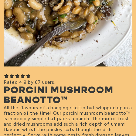
Rated 4.9 by 67 users.
PORCINI MUSHROOM
BEANOTTO™
All the flavours of a banging risotto but whipped up in a
fraction of the time! Our porcini mushroom beanotto
™
is incredibly simple but packs a punch. The mix of fresh
and dried mushrooms add such a rich depth of umami
flavour, whilst the parsley cuts though the dish
perfectly. Serve with some zesty fresh dressed leaves