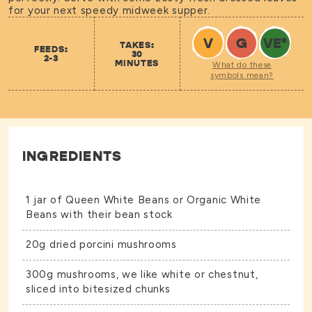
for your next speedy midweek supper.
V
G
VE
*
TAKES:
FEEDS:
30
2-3
MINUTES
What do these
symbols mean?
INGREDIENTS
1 jar of
Queen White Beans
or
Organic White
Beans
with their bean stock
20g dried porcini mushrooms
300g mushrooms, we like white or chestnut,
sliced into bitesized chunks