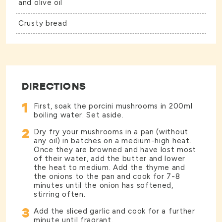
and olive oil
Crusty bread
DIRECTIONS
1
First, soak the porcini mushrooms in 200ml
boiling water. Set aside.
2
Dry fry your mushrooms in a pan (without
any oil) in batches on a medium-high heat.
Once they are browned and have lost most
of their water, add the butter and lower
the heat to medium. Add the thyme and
the onions to the pan and cook for 7-8
minutes until the onion has softened,
stirring often.
3
Add the sliced garlic and cook for a further
minute until fragrant.