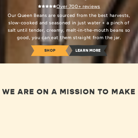
Over 700+ reviews
Our Queen Beans are sourced from the best harvests,
slow-cooked and seasoned in just water + a pinch of
salt until tender, creamy, melt-in-the-mouth beans so
good, you can eat them straight from the jar.
SHOP
LEARN MORE
WE ARE ON A MISSION TO MAKE
YOU OBSESSED WITH BEANS, BY
GIVING YOU THE BEST OF
BEANS!
LEARN ABOUT OUR JOURNEY