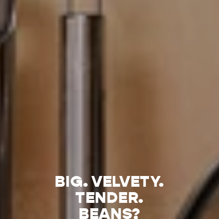
BIG. VELVETY.
TENDER.
BEANS?