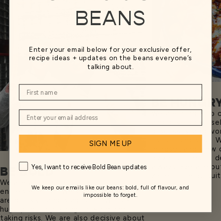
BEANS
Enter your email below for your exclusive offer,
recipe ideas + updates on the beans everyone’s
talking about.
BE HUNGR
We are hungry to 
and develop ourse
processes, and won
for second best. 
SIGN ME UP
mindset and view 
opportunities to de
always operate ou
Yes, I want to receive Bold Bean updates
BE BOLD
zone in the pursui
We are autonomous and
We keep our emails like our beans: bold, full of flavour, and
entrepreneurial. We solve problems,
impossible to forget.
are decisive and pragmatic. We take
huge pride in pushing forward and
taking risks. We are also decisive about