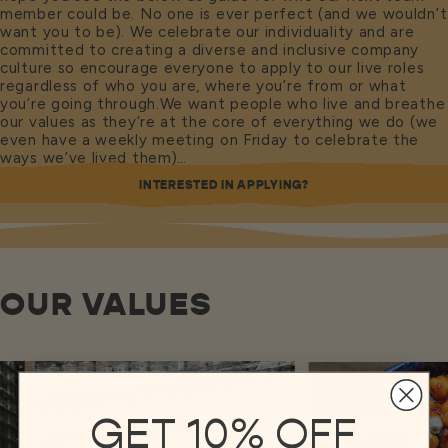
member could be. No one is ever perfect (and we wouldn’t
want you to be). We celebrate our individuality and are
committed to creating a diverse and inclusive company
culture so encourage everyone to apply to our live roles
regardless of who you are, where you’re from or what
you’re going through.We want people who live and breathe
our values as they’re at the core of everything we do (we
even have a weekly meeting on Friday to celebrate the
ways we’ve lived them)…
INTERESTED IN APPLYING?
OUR VALUES
GET 10% OFF