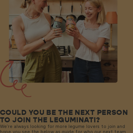
COULD YOU BE THE NEXT PERSON
TO JOIN THE LEGUMINATI?
We’re always looking for more legume lovers to join and
hope you see the below as guide for who our next team