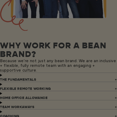
WHY WORK FOR A BEAN
BRAND?
Because we’re not just any bean brand. We are an inclusive
+ flexible, fully remote team with an engaging +
supportive culture.
THE FUNDAMENTALS
FLEXIBLE REMOTE WORKING
HOME OFFICE ALLOWANCE
TEAM WORKAWAYS
COACHING