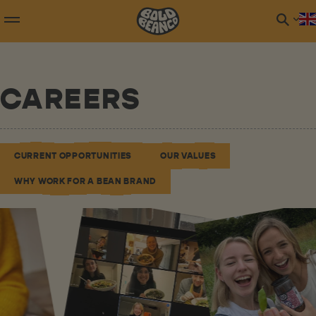
CAREERS
CURRENT OPPORTUNITIES
OUR VALUES
WHY WORK FOR A BEAN BRAND