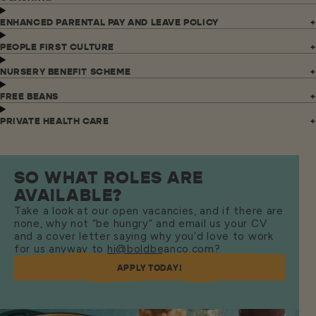
ENHANCED PARENTAL PAY AND LEAVE POLICY
PEOPLE FIRST CULTURE
NURSERY BENEFIT SCHEME
FREE BEANS
PRIVATE HEALTH CARE
SO WHAT ROLES ARE
AVAILABLE?
Take a look at our open vacancies, and if there are
none, why not “be hungry” and email us your CV
and a cover letter saying why you’d love to work
for us anyway to
hi@boldbeanco.com
?
APPLY TODAY!