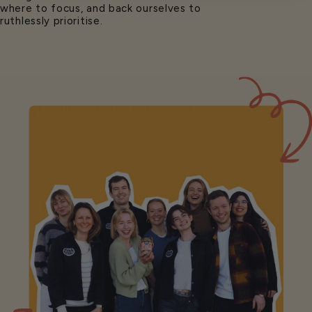
where to focus, and back ourselves to
ruthlessly prioritise.