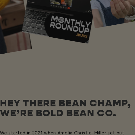
HEY THERE BEAN CHAMP,
WE’RE BOLD BEAN CO.
We started in 2021 when Amelia Christie-Miller set out