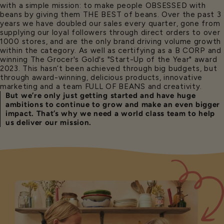
with a simple mission: to make people OBSESSED with
beans by giving them THE BEST of beans. Over the past 3
years we have doubled our sales every quarter, gone from
supplying our loyal followers through direct orders to over
1000 stores, and are the only brand driving volume growth
within the category. As well as certifying as a B CORP and
winning The Grocer's Gold's "Start-Up of the Year" award
2023. This hasn’t been achieved through big budgets, but
through award-winning, delicious products, innovative
marketing and a team FULL OF BEANS and creativity.
But we’re only just getting started and have huge
ambitions to continue to grow and make an even bigger
impact. That’s why we need a world class team to help
us deliver our mission.