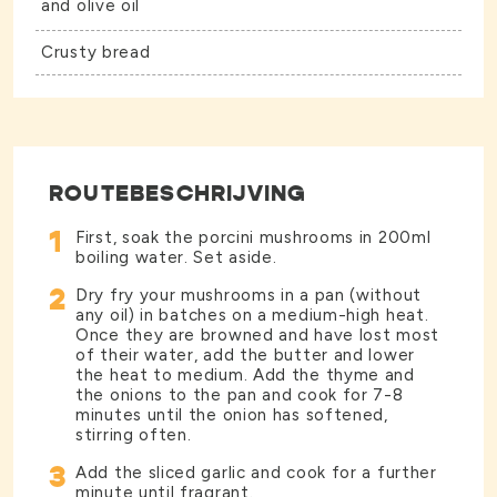
and olive oil
Crusty bread
ROUTEBESCHRIJVING
1
First, soak the porcini mushrooms in 200ml
boiling water. Set aside.
2
Dry fry your mushrooms in a pan (without
any oil) in batches on a medium-high heat.
Once they are browned and have lost most
of their water, add the butter and lower
the heat to medium. Add the thyme and
the onions to the pan and cook for 7-8
minutes until the onion has softened,
stirring often.
3
Add the sliced garlic and cook for a further
minute until fragrant.