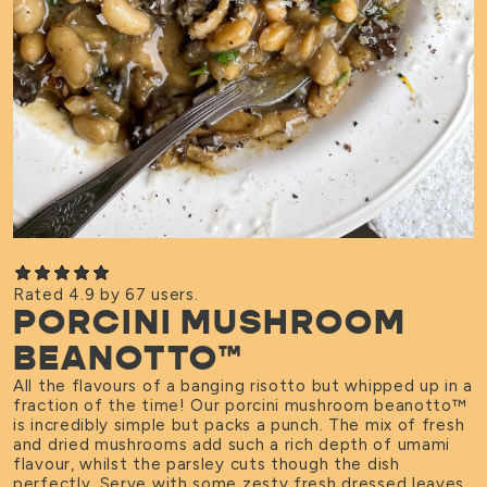
Rated 4.9 by 67 users.
PORCINI MUSHROOM
BEANOTTO™
All the flavours of a banging risotto but whipped up in a
fraction of the time! Our porcini mushroom beanotto
™
is incredibly simple but packs a punch. The mix of fresh
and dried mushrooms add such a rich depth of umami
flavour, whilst the parsley cuts though the dish
perfectly. Serve with some zesty fresh dressed leaves