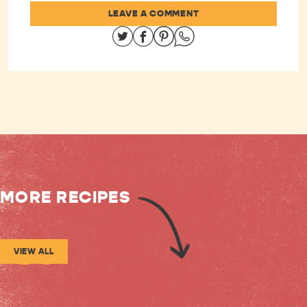
LEAVE A COMMENT
Share on Twitter
Share on Facebook
Share on Pinterest
Share on Whatsapp
MORE RECIPES
VIEW ALL