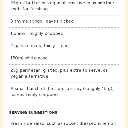
25g of butter or vegan alternative, plus another
knob for finishing
3 thyme sprigs, leaves picked
1 onion, roughly chopped
2 garlic cloves, thinly sliced
150ml white wine
25g parmesan, grated, plus extra to serve, or
vegan alternative
A small bunch of flat leaf parsley (roughly 15 g),
leaves finely chopped
SERVING SUGGESTIONS
Fresh side salad, such as rocket dressed in lemon