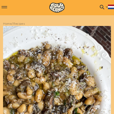
Home
/
Recipes