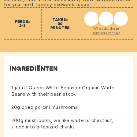
for your next speedy midweek supper.
TAKES:
FEEDS:
30
2-3
MINUTES
What do these
symbols mean?
INGREDIËNTEN
1 jar of
Queen White Beans
or
Organic White
Beans
with their bean stock
20g dried porcini mushrooms
300g mushrooms, we like white or chestnut,
sliced into bitesized chunks