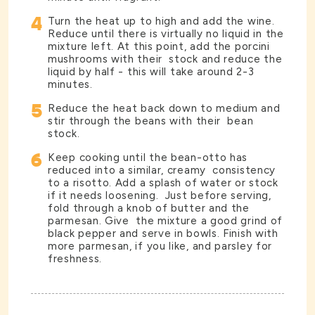
4
Turn the heat up to high and add the wine.
Reduce until there is virtually no liquid in the
mixture left. At this point, add the porcini
mushrooms with their stock and reduce the
liquid by half - this will take around 2-3
minutes.
5
Reduce the heat back down to medium and
stir through the beans with their bean
stock.
6
Keep cooking until the bean-otto has
reduced into a similar, creamy consistency
to a risotto. Add a splash of water or stock
if it needs loosening. Just before serving,
fold through a knob of butter and the
parmesan. Give the mixture a good grind of
black pepper and serve in bowls. Finish with
more parmesan, if you like, and parsley for
freshness.