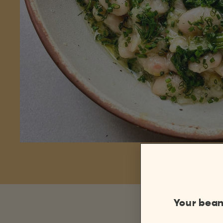
Your bean