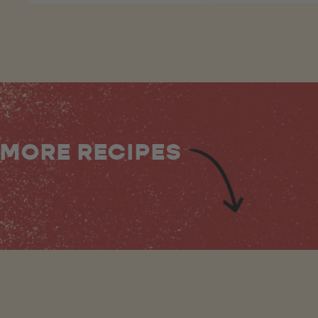
MORE RECIPES