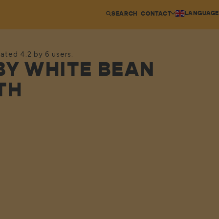
LANGUAGE
SEARCH
CONTACT
ated 4.2 by 6 users.
BY WHITE BEAN
TH