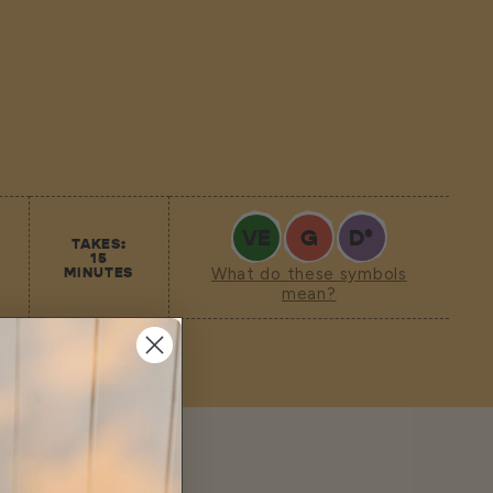
VE
G
D
*
TAKES:
15
MINUTES
What do these symbols
mean?