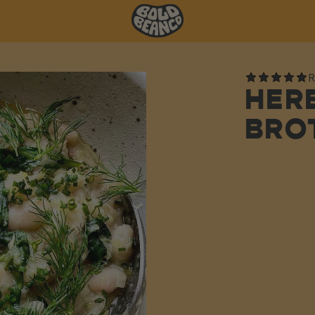
R
HER
BRO