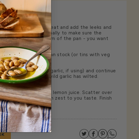
 a pan over a medium heat and add the leeks and
 minutes. Stir occasionally to make sure the
not stick to the bottom of the pan - you want
 in texture.
 beans with their bean stock (or tins with veg
ough for 3 minutes.
o the pan (or crushed garlic, if using) and continue
of minutes until the wild garlic has wilted.
t and squeeze in the lemon juice. Scatter over
grate over some lemon zest to you taste. Finish
extra virgin olive oil.
Share on Twitter
Share on Facebo
Share on Pin
Share on
CK