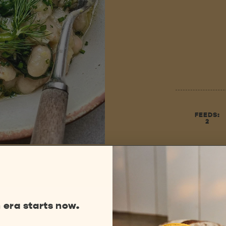
FEEDS:
2
 era starts now.