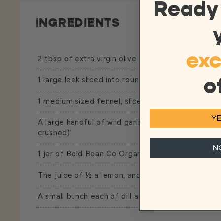
Ready
INGREDIENTS
exc
2 tbsp of extra virgin olive oil, plus extra for garn
o
1 large leek sliced into rounds
1 medium sized fennel, sliced
YE
A large handful of wild garlic, roughly chopped (or
crushed)
N
1 jar of Bold Bean Co
Organic White Beans
with t
The juice of ½ a lemon, and some of its zest for
A small bunch each of dill and chives (roughly 10