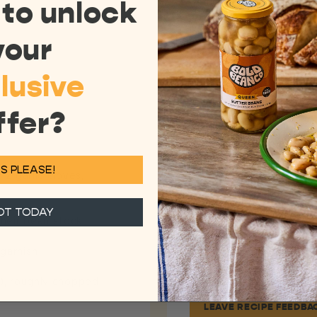
 to
unlock
DIRECTIONS
your
1
Add the olive oil to
lusive
fennel. Cook for 7-8
ish
fennel and leeks do 
them to become soft
ffer?
2
Once cooked, add the
stock) and warm thr
3
Add the wild garlic t
S PLEASE!
to cook for a couple 
 2 garlic cloves,
Season to taste.
4
Remove from the hea
OT TODAY
heir bean stock
the fresh herbs and 
off with a drizzle of 
 garnish
g), roughly chopped
LEAVE RECIPE FEEDBA