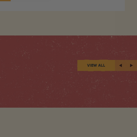
VIEW ALL