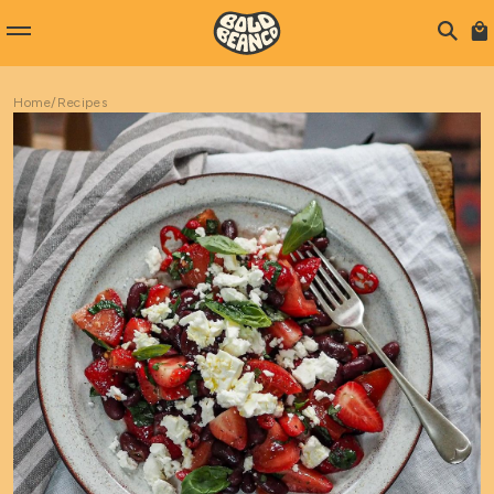
Home
/
Recipes