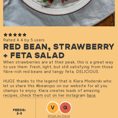
Rated 4.4 by 5 users.
RED BEAN, STRAWBERRY
+ FETA SALAD
When strawberries are at their peak, this is a great way
to use them. Fresh, light, but still satisfying from those
fibre-rich red beans and tangy feta. DELICIOUS.
HUGE thanks to the legend that is Klara Moderski who
let us share this #beanspo on our website for all you
champs to enjoy. Klara creates loads of amazing
recipes, check them out on her instagram
here
.
V
G
FEEDS:
2-3
What do these