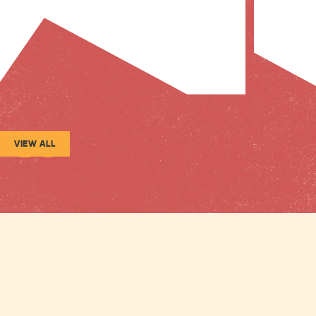
VIEW ALL