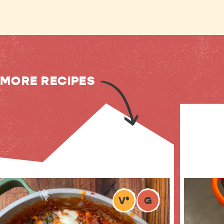
MORE RECIPES
V
*
G