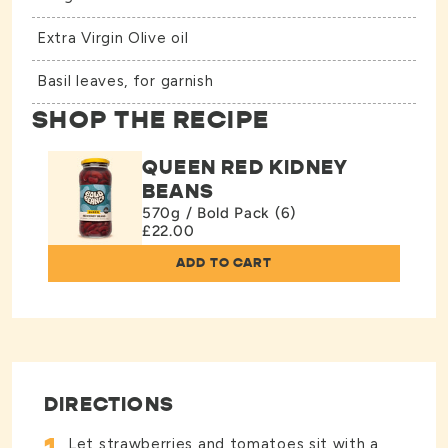
Extra Virgin Olive oil
Basil leaves, for garnish
SHOP THE RECIPE
QUEEN RED KIDNEY
BEANS
570g / Bold Pack (6)
£22.00
ADD TO CART
DIRECTIONS
Let strawberries and tomatoes sit with a