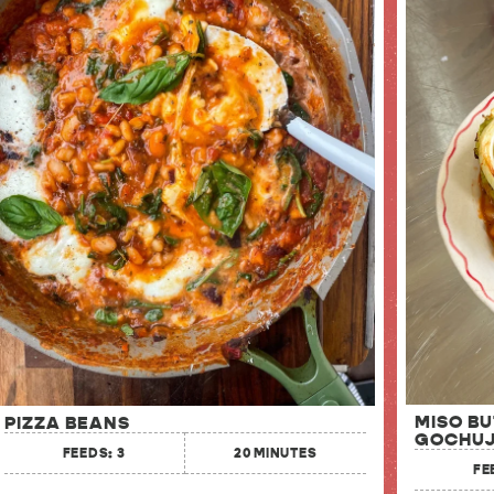
MISO B
PIZZA BEANS
GOCHUJ
FEEDS: 3
20 MINUTES
FE