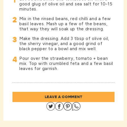
1
good glug of olive oil and sea salt for 10-15
minutes.
2
Mix in the rinsed beans, red chilli and a few
basil leaves. Mash up a few of the beans,
that way they will soak up the dressing.
3
Make the dressing. Add 3 tbsp of olive oil,
the sherry vinegar, and a good grind of
black pepper to a bowl and mix well.
4
Pour over the strawberry, tomato + bean
mix. Top with crumbled feta and a few basil
leaves for garnish.
LEAVE A COMMENT
Share on Twitter
Share on Facebook
Share on Pinterest
Share on Whatsapp