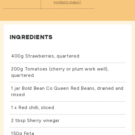
symbols mean?
INGREDIENTS
400g Strawberries, quartered
200g Tomatoes (cherry or plum work well),
quartered
1 jar Bold Bean Co
Queen Red Beans,
drained and
rinsed
1 x Red chilli, sliced
2 tbsp Sherry vinegar
150g Feta