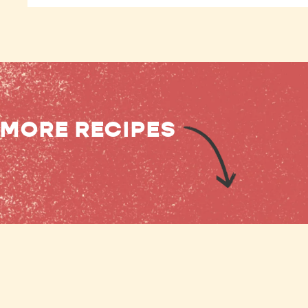
MORE RECIPES