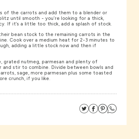
s of the carrots and add them to a blender or
itz until smooth - you’re looking for a thick,
. If it’s a little too thick, add a splash of stock.
heir bean stock to the remaining carrots in the
bine. Cook over a medium heat for 2-3 minutes to
gh, adding a little stock now and then if
e, grated nutmeg, parmesan and plenty of
r and stir to combine. Divide between bowls and
 carrots, sage, more parmesan plus some toasted
re crunch, if you like.
Share on Twitter
Share on Facebo
Share on Pin
Share on