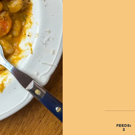
FEEDS:
2