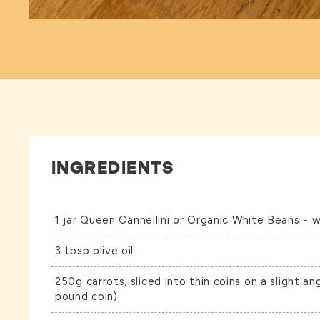
INGREDIENTS
1 jar
Queen Cannellini
or
Organic White Beans
- w
3 tbsp olive oil
250g carrots, sliced into thin coins on a slight an
pound coin)