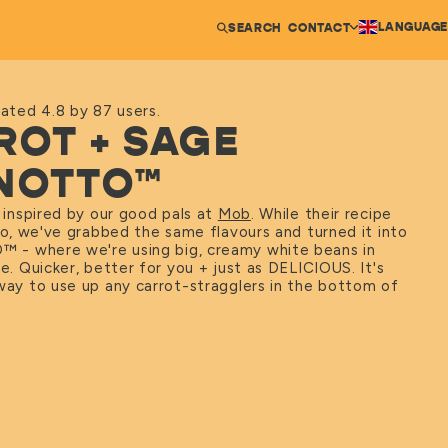
LANGUAGE
SEARCH
CONTACT
ated 4.8 by 87 users.
ROT + SAGE
NOTTO™
s inspired by our good pals at
Mob
. While their recipe
tto, we've grabbed the same flavours and turned it into
O
™
- where we're using big, creamy white beans in
ce. Quicker, better for you + just as DELICIOUS. It's
way to use up any carrot-stragglers in the bottom of