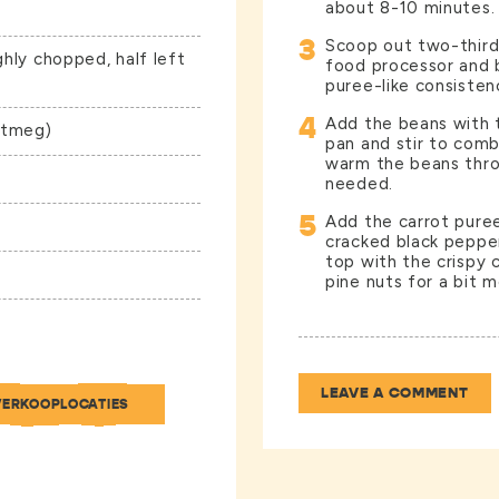
about 8-10 minutes.
3
Scoop out two-third
ghly chopped, half left
food processor and bl
puree-like consistency
4
Add the beans with t
utmeg)
pan and stir to com
warm the beans throu
needed.
5
Add the carrot pure
cracked black peppe
top with the crispy
pine nuts for a bit mo
LEAVE A COMMENT
VERKOOPLOCATIES