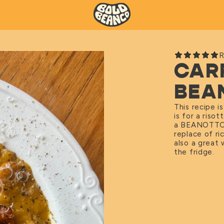
R
CAR
BEA
This recipe i
is for a riso
a BEANOTT
replace of ri
also a great 
the fridge.