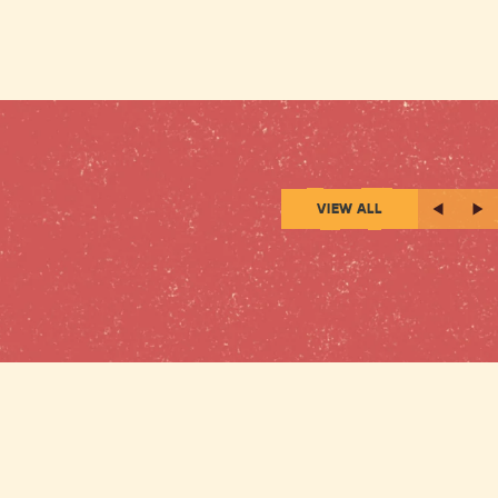
VIEW ALL