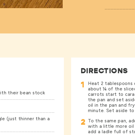
DIRECTIONS
1
Heat 2 tablespoons o
about ¼ of the sliced
ith their bean stock
carrots start to car
the pan and set asi
oil in the pan and fr
minute. Set aside to 
gle (just thinner than a
2
To the same pan, add
with a little more oi
add a ladle full of s