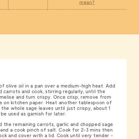
mean?
f olive oil in a pan over a medium-high heat. Add
 carrots and cook, stirring regularly, until the
amelise and turn crispy. Once crisp, remove from
de on kitchen paper. Heat another tablespoon of
y the whole sage leaves until just crispy, about 1
be used as garnish for later.
 the remaining carrots, garlic and chopped sage
l and a cook pinch of salt. Cook for 2-3 mins then
tock and cover with a lid. Cook until very tender -