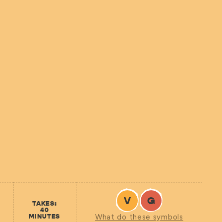
V
G
TAKES:
40
MINUTES
What do these symbols