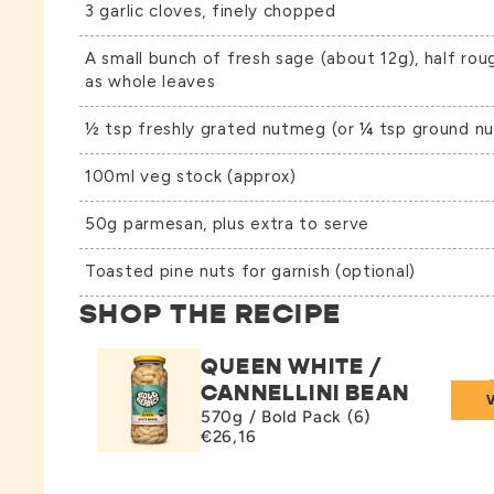
3 garlic cloves, finely chopped
A small bunch of fresh sage (about 12g), half rou
as whole leaves
½ tsp freshly grated nutmeg (or ¼ tsp ground n
100ml veg stock (approx)
50g parmesan, plus extra to serve
Toasted pine nuts for garnish (optional)
SHOP THE RECIPE
QUEEN WHITE /
CANNELLINI BEAN
570g / Bold Pack (6)
€26,16