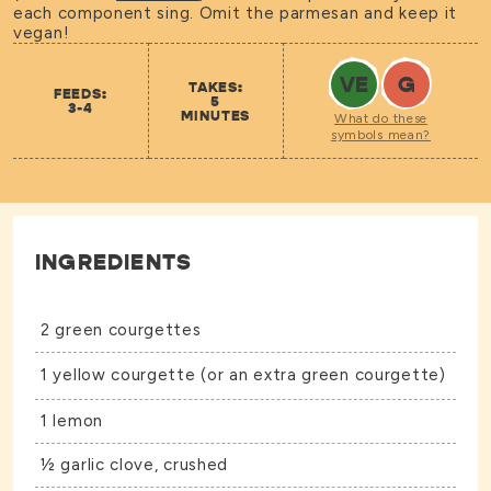
each component sing. Omit the parmesan and keep it
vegan!
VE
G
TAKES:
FEEDS:
5
3-4
MINUTES
What do these
symbols mean?
INGREDIENTS
2 green courgettes
1 yellow courgette (or an extra green courgette)
1 lemon
½ garlic clove, crushed