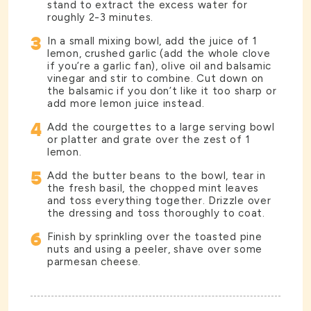
stand to extract the excess water for
roughly 2-3 minutes.
3
In a small mixing bowl, add the juice of 1
lemon, crushed garlic (add the whole clove
if you’re a garlic fan), olive oil and balsamic
vinegar and stir to combine. Cut down on
the balsamic if you don’t like it too sharp or
add more lemon juice instead.
4
Add the courgettes to a large serving bowl
or platter and grate over the zest of 1
lemon.
5
Add the butter beans to the bowl, tear in
the fresh basil, the chopped mint leaves
and toss everything together. Drizzle over
the dressing and toss thoroughly to coat.
6
Finish by sprinkling over the toasted pine
nuts and using a peeler, shave over some
parmesan cheese.