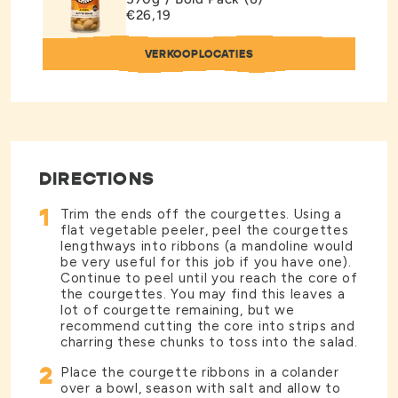
€26,19
VERKOOPLOCATIES
DIRECTIONS
1
Trim the ends off the courgettes. Using a
flat vegetable peeler, peel the courgettes
lengthways into ribbons (a mandoline would
be very useful for this job if you have one).
Continue to peel until you reach the core of
the courgettes. You may find this leaves a
lot of courgette remaining, but we
recommend cutting the core into strips and
charring these chunks to toss into the salad.
2
Place the courgette ribbons in a colander
over a bowl, season with salt and allow to