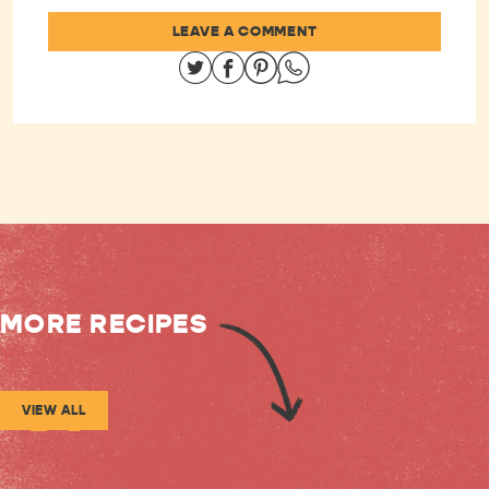
LEAVE A COMMENT
Share on Twitter
Share on Facebook
Share on Pinterest
Share on Whatsapp
MORE RECIPES
VIEW ALL