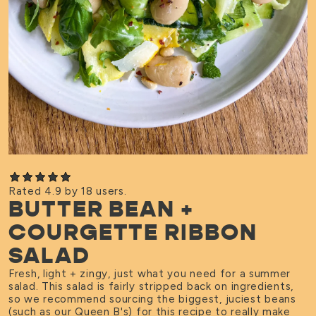
Rated 4.9 by 18 users.
BUTTER BEAN +
COURGETTE RIBBON
SALAD
Fresh, light + zingy, just what you need for a summer
salad. This salad is fairly stripped back on ingredients,
so we recommend sourcing the biggest, juciest beans
(such as our
Queen B's
) for this recipe to really make