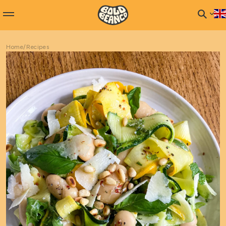
Home
/
Recipes