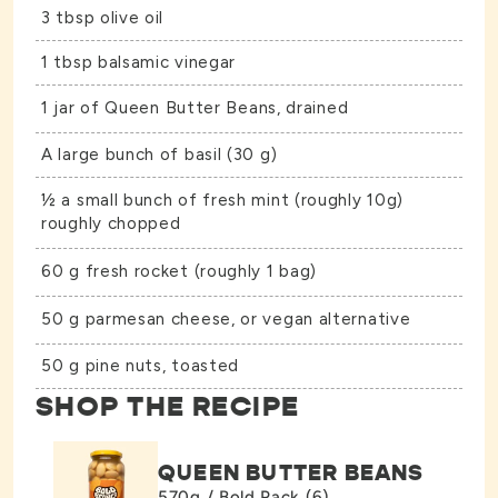
3 tbsp olive oil
1 tbsp balsamic vinegar
1 jar of
Queen Butter Beans
, drained
A large bunch of basil (30 g)
½ a small bunch of fresh mint (roughly 10g)
roughly chopped
60 g fresh rocket (roughly 1 bag)
50 g parmesan cheese, or vegan alternative
50 g pine nuts, toasted
SHOP THE RECIPE
QUEEN BUTTER BEANS
570g / Bold Pack (6)