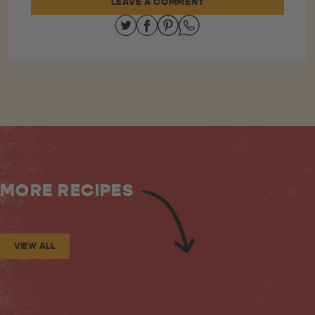
LEAVE A COMMENT
Share on Twitter
Share on Facebook
Share on Pinterest
Share on Whatsapp
MORE RECIPES
VIEW ALL