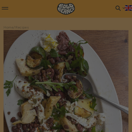
Home
/
Recipes