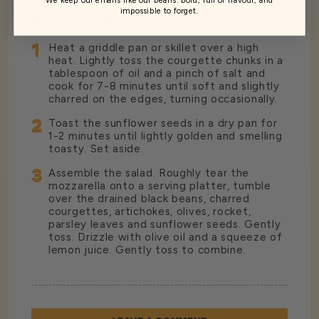
impossible to forget.
DIRECTIONS
1
Heat a griddle pan or skillet over a high
heat. Lightly toss the courgette chunks in a
tablespoon of oil and a pinch of salt and
cook for 7-8 minutes until soft and slightly
charred on the edges, turning occasionally.
2
Toast the sunflower seeds in a dry pan for
1-2 minutes until lightly golden and smelling
toasty. Set aside.
3
Assemble the salad. Roughly tear the
mozzarella onto a serving platter, tumble
over the drained black beans, charred
courgettes, artichokes, olives, rocket,
parsley leaves and sunflower seeds. Gently
toss. Drizzle with olive oil and a squeeze of
lemon juice. Gently toss to combine.