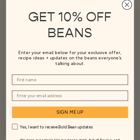
1 large courgette, roughly chopped into 2cm thick
GET 10% OFF
chunks
45g sunflower seeds
BEANS
1 ball buffalo mozzarella
Enter your email below for your exclusive offer,
160g jarred artichokes (drained weight)
recipe ideas + updates on the beans everyone’s
talking about.
50g kalamata olives, halved
1 large handful of rocket
The juice of ½ lemon
A handful of fresh parsley leaves (roughly 10g)
SIGN ME UP
Yes, I want to receive Bold Bean updates
We keep our emails like our beans: bold, full of flavour, and