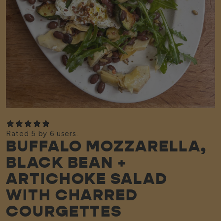
Rated 5 by 6 users.
BUFFALO MOZZARELLA,
BLACK BEAN +
ARTICHOKE SALAD
WITH CHARRED
COURGETTES