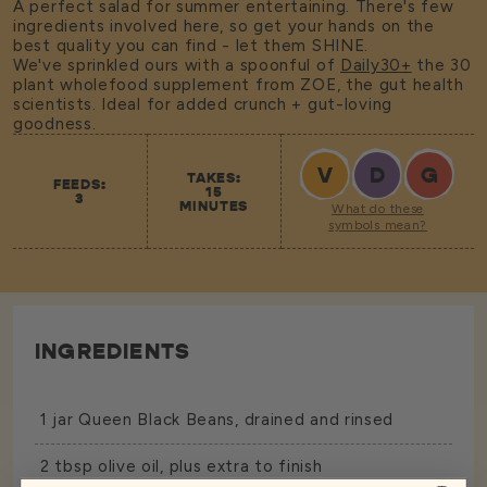
A perfect salad for summer entertaining. There's few
ingredients involved here, so get your hands on the
best quality you can find - let them SHINE.
We've sprinkled ours with a spoonful of
Daily30+
the 30
plant wholefood supplement from ZOE, the gut health
scientists. Ideal for added crunch + gut-loving
goodness.
V
D
G
TAKES:
FEEDS:
15
3
MINUTES
What do these
symbols mean?
INGREDIENTS
1 jar
Queen Black Beans
, drained and rinsed
2 tbsp olive oil, plus extra to finish