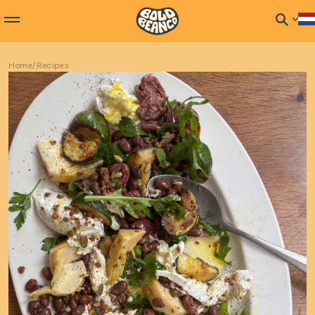
Home
/
Recipes