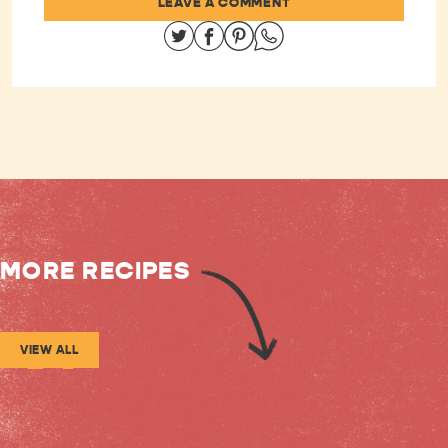
LEAVE A COMMENT
Share on Twitter
Share on Facebook
Share on Pinterest
Share on Whatsapp
MORE RECIPES
VIEW ALL