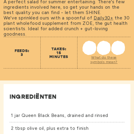
A perfect salad for summer entertaining. There's few
ingredients involved here, so get your hands on the
best quality you can find - let them SHINE.
We've sprinkled ours with a spoonful of
Daily30+
the 30
plant wholefood supplement from ZOE, the gut health
scientists. Ideal for added crunch + gut-loving
goodness.
TAKES:
FEEDS:
15
3
MINUTES
What do these
symbols mean?
INGREDIËNTEN
1 jar
Queen Black Beans
, drained and rinsed
2 tbsp olive oil, plus extra to finish