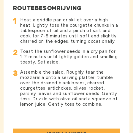
ROUTEBESCHRIJVING
1
Heat a griddle pan or skillet over a high
heat. Lightly toss the courgette chunks in a
tablespoon of oil and a pinch of salt and
cook for 7-8 minutes until soft and slightly
charred on the edges, turning occasionally.
2
Toast the sunflower seeds in a dry pan for
1-2 minutes until lightly golden and smelling
toasty. Set aside.
3
Assemble the salad. Roughly tear the
mozzarella onto a serving platter, tumble
over the drained black beans, charred
courgettes, artichokes, olives, rocket,
parsley leaves and sunflower seeds. Gently
toss. Drizzle with olive oil and a squeeze of
lemon juice. Gently toss to combine.