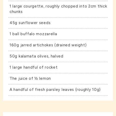
1 large courgette, roughly chopped into 2cm thick
chunks
45g sunflower seeds
1 ball buffalo mozzarella
160g jarred artichokes (drained weight)
50g kalamata olives, halved
1 large handful of rocket
The juice of ½ lemon
A handful of fresh parsley leaves (roughly 10g)