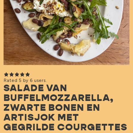
Rated 5 by 6 users.
SALADE VAN
BUFFELMOZZARELLA,
ZWARTE BONEN EN
ARTISJOK MET
GEGRILDE COURGETTES