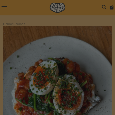
Home
/
Recipes