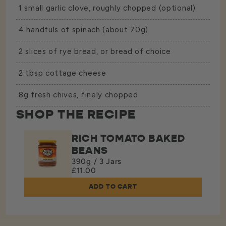
1 small garlic clove, roughly chopped (optional)
4 handfuls of spinach (about 70g)
2 slices of rye bread, or bread of choice
2 tbsp cottage cheese
8g fresh chives, finely chopped
SHOP THE RECIPE
RICH TOMATO BAKED
BEANS
390g / 3 Jars
£11.00
ADD TO CART