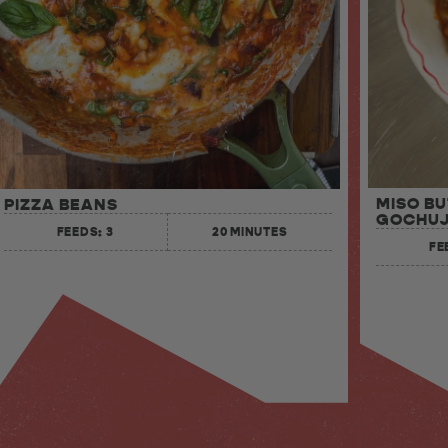
MISO B
PIZZA BEANS
GOCHUJ
FEEDS: 3
20 MINUTES
FE