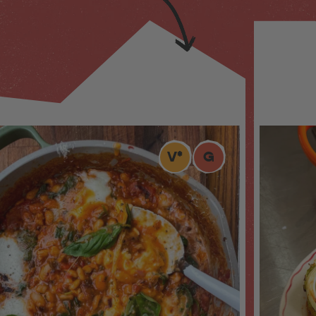
V
*
G