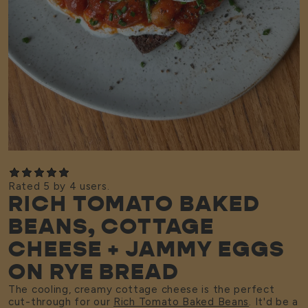
Rated 5 by 4 users.
RICH TOMATO BAKED
BEANS, COTTAGE
CHEESE + JAMMY EGGS
ON RYE BREAD
The cooling, creamy cottage cheese is the perfect
cut-through for our
Rich Tomato Baked Beans
. It'd be a