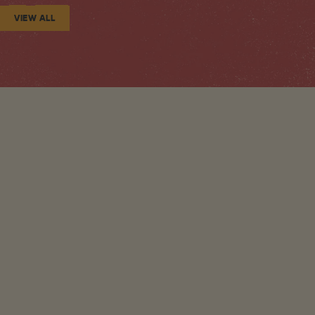
VIEW ALL