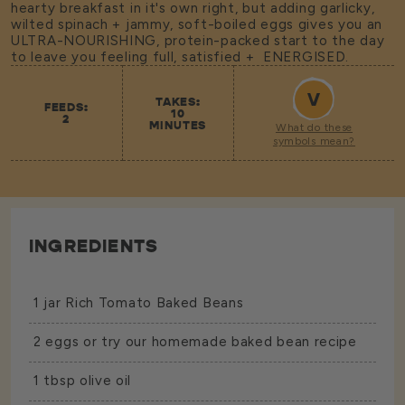
hearty breakfast in it's own right, but adding garlicky,
wilted spinach + jammy, soft-boiled eggs gives you an
ULTRA-NOURISHING, protein-packed start to the day
to leave you feeling full, satisfied + ENERGISED.
V
TAKES:
FEEDS:
10
2
MINUTES
What do these
symbols mean?
INGREDIENTS
1 jar
Rich Tomato Baked Beans
2 eggs or try our
homemade baked bean recipe
1 tbsp olive oil