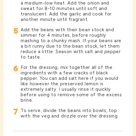
a medium-low heat. Add the onion and
sweat for 8-10 minutes until soft and
translucent. Add the garlic and cook for
another minute until fragrant.
5
Add the beans with their bean stock and
simmer for 4 minutes, before roughly
mashing to a chunky mash. If your beans are
a bit runny due to the bean stock, let them
reduce a little. Season with salt and pepper
to taste.
6
For the dressing, mix together all of the
ingredients with a few cracks of black
pepper. You can add salt here if you would
like however the preserved lemon is
extremely salty. I usually rinse it quickly
before using to remove some of the excess
brine.
7
To serve, divide the beans into bowls, top
with the veg and drizzle over the dressing.