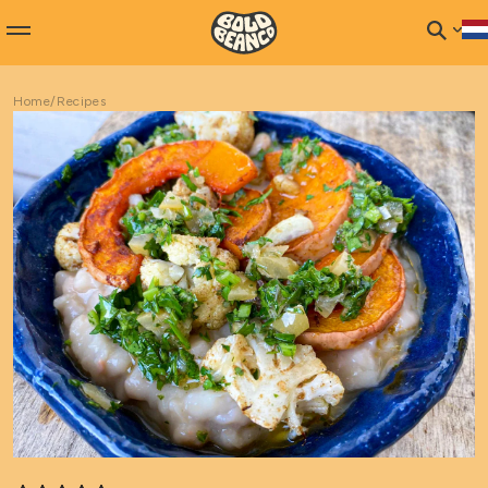
Home
/
Recipes