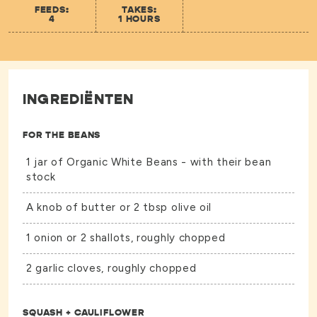
FEEDS:
TAKES:
4
1 HOURS
INGREDIËNTEN
FOR THE BEANS
1 jar of
Organic White Beans -
with their bean
stock
A knob of butter or 2 tbsp olive oil
1 onion or 2 shallots, roughly chopped
2 garlic cloves, roughly chopped
SQUASH + CAULIFLOWER