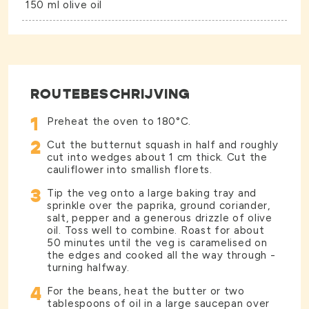
150 ml olive oil
ROUTEBESCHRIJVING
1
Preheat the oven to 180°C.
2
Cut the butternut squash in half and roughly
cut into wedges about 1 cm thick. Cut the
cauliflower into smallish florets.
3
Tip the veg onto a large baking tray and
sprinkle over the paprika, ground coriander,
salt, pepper and a generous drizzle of olive
oil. Toss well to combine. Roast for about
50 minutes until the veg is caramelised on
the edges and cooked all the way through -
turning halfway.
4
For the beans, heat the butter or two
tablespoons of oil in a large saucepan over