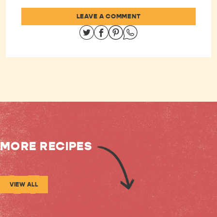
LEAVE A COMMENT
Share on Twitter
Share on Facebook
Share on Pinterest
Share on Whatsapp
MORE RECIPES
VIEW ALL