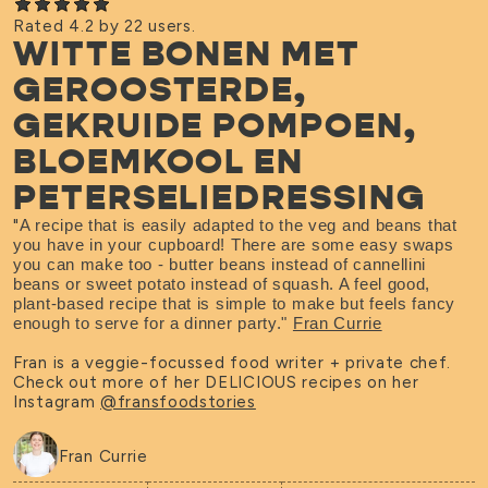
Rated 4.2 by 22 users.
WITTE BONEN MET
GEROOSTERDE,
GEKRUIDE POMPOEN,
BLOEMKOOL EN
PETERSELIEDRESSING
"
A recipe that is easily adapted to the veg and beans that
you have in your cupboard! There are some easy swaps
you can make too - butter beans instead of cannellini
beans or sweet potato instead of squash. A feel good,
plant-based recipe that is simple to make but feels fancy
enough to serve for a dinner party."
Fran Currie
Fran is a veggie-focussed food writer + private chef.
Check out more of her DELICIOUS recipes on her
Instagram
@fransfoodstories
Fran Currie