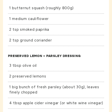
1 butternut squash (roughly 800g)
1 medium cauliflower
2 tsp smoked paprika
2 tsp ground coriander
PRESERVED LEMON + PARSLEY DRESSING
3 tbsp olive oil
2 preserved lemons
1 big bunch of fresh parsley (about 30g), leaves
finely chopped
4 tbsp apple cider vinegar (or white wine vinegar)