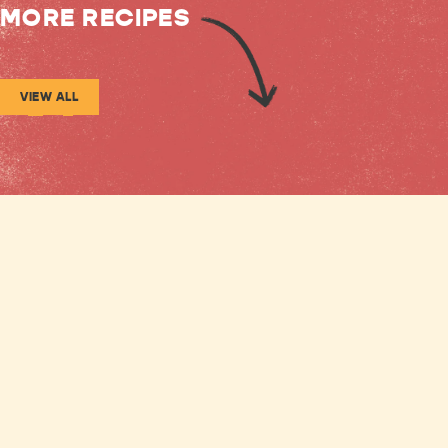
MORE RECIPES
VIEW ALL