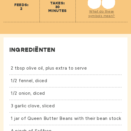
TAKES:
FEEDS:
30
2
MINUTES
What do these
symbols mean?
INGREDIËNTEN
2 tbsp olive oil, plus extra to serve
1/2 fennel, diced
1/2 onion, diced
3 garlic clove, sliced
1 jar of
Queen Butter Beans
with their bean stock