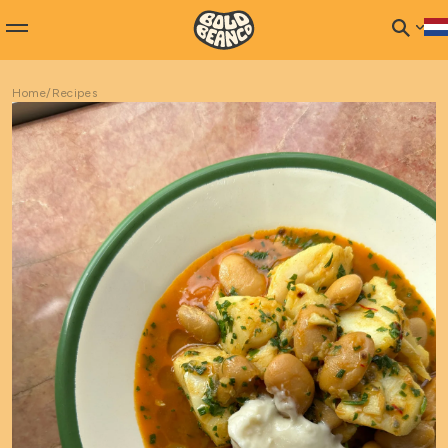
Home
/
Recipes