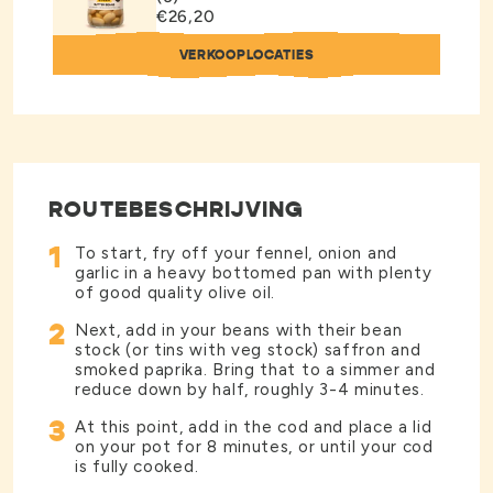
€26,20
VERKOOPLOCATIES
ROUTEBESCHRIJVING
1
To start, fry off your fennel, onion and
garlic in a heavy bottomed pan with plenty
of good quality olive oil.
2
Next, add in your beans with their bean
stock (or tins with veg stock) saffron and
smoked paprika. Bring that to a simmer and
reduce down by half, roughly 3-4 minutes.
3
At this point, add in the cod and place a lid
on your pot for 8 minutes, or until your cod
is fully cooked.