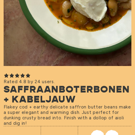
Rated 4.8 by 24 users.
SAFFRAANBOTERBONEN
+ KABELJAUW
Flakey cod + earthy delicate saffron butter beans make
a super elegant and warming dish. Just perfect for
dunking crusty bread into. Finish with a dollop of aioli
and dig in!