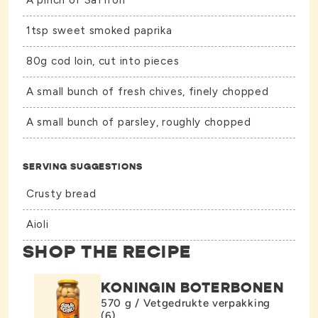
A pinch of Saffron
1tsp sweet smoked paprika
80g cod loin, cut into pieces
A small bunch of fresh chives, finely chopped
A small bunch of parsley, roughly chopped
SERVING SUGGESTIONS
Crusty bread
Aioli
SHOP THE RECIPE
KONINGIN BOTERBONEN
570 g / Vetgedrukte verpakking
(6)