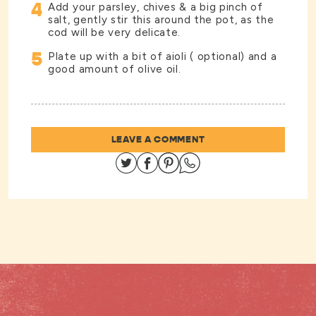
4
Add your parsley, chives & a big pinch of
salt, gently stir this around the pot, as the
cod will be very delicate.
5
Plate up with a bit of aioli ( optional) and a
good amount of olive oil.
LEAVE A COMMENT
Share on Twitter
Share on Facebook
Share on Pinterest
Share on Whatsapp