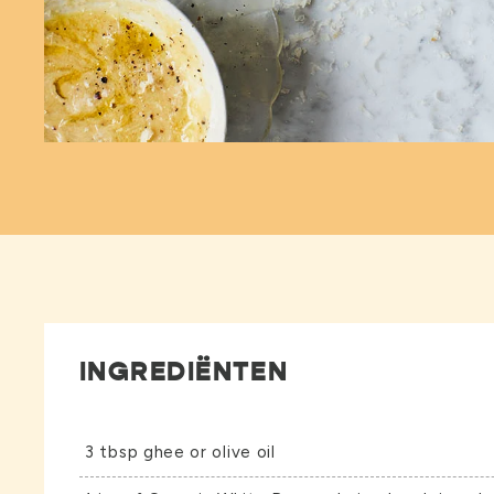
INGREDIËNTEN
3 tbsp ghee or olive oil