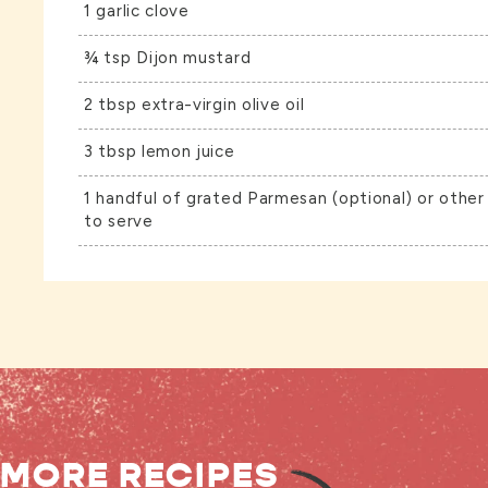
1 garlic clove
¾ tsp Dijon mustard
2 tbsp extra-virgin olive oil
3 tbsp lemon juice
1 handful of grated Parmesan (optional) or other
to serve
MORE RECIPES