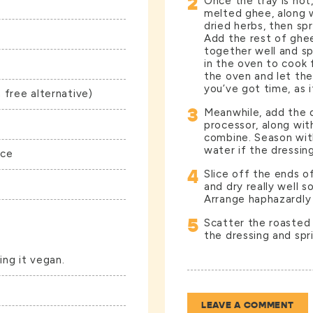
2
Once the tray is hot
melted ghee, along 
dried herbs, then spr
Add the rest of ghe
together well and sp
in the oven to cook
the oven and let the
you’ve got time, as it
 free alternative)
3
Meanwhile, add the d
processor, along wit
combine. Season wit
water if the dressin
uce
4
Slice off the ends o
and dry really well s
Arrange haphazardly 
5
Scatter the roasted 
the dressing and spr
ing it vegan.
LEAVE A COMMENT