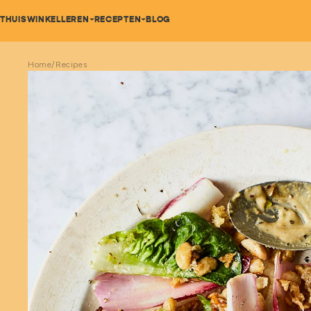
Bold Bean Co
THUIS
WINKEL
LEREN
RECEPTEN
BLOG
Home
/
Recipes