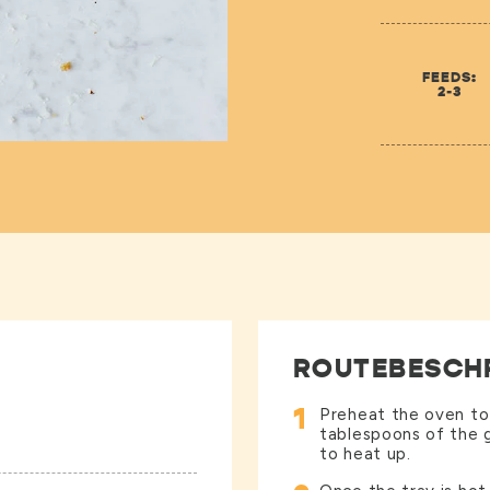
FEEDS:
2-3
ROUTEBESCH
1
Preheat the oven to
tablespoons of the g
to heat up.