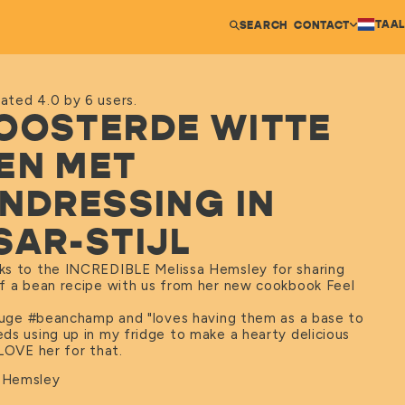
TAAL
SEARCH
CONTACT
ated 4.0 by 6 users.
OOSTERDE WITTE
EN MET
INDRESSING IN
SAR-STIJL
s to the INCREDIBLE Melissa Hemsley for sharing
f a bean recipe with us from her new cookbook Feel
 huge #beanchamp and "loves having them as a base to
ds using up in my fridge to make a hearty delicious
LOVE her for that.
a Hemsley