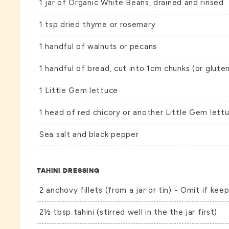
1 jar of
Organic White Beans
, drained and rinsed
1 tsp dried thyme or rosemary
1 handful of walnuts or pecans
1 handful of bread, cut into 1cm chunks (or gluten
1 Little Gem lettuce
1 head of red chicory or another Little Gem lett
Sea salt and black pepper
TAHINI DRESSING
2 anchovy fillets (from a jar or tin) - Omit if keep
2½ tbsp tahini (stirred well in the the jar first)