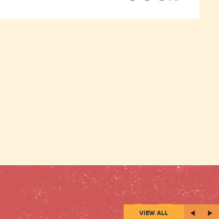
VIEW ALL