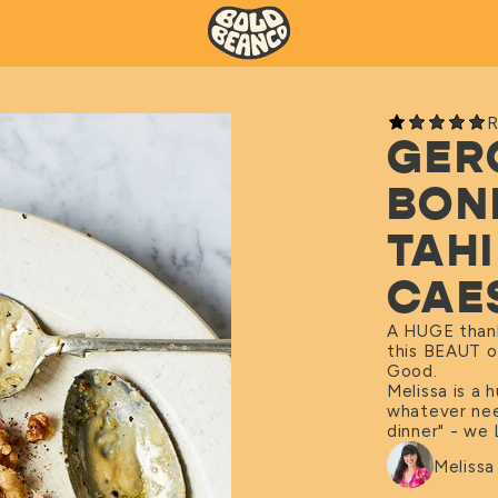
R
GER
BON
TAH
CAE
A HUGE thank
this BEAUT o
Good.
Melissa is a
whatever nee
dinner" - we 
Meliss