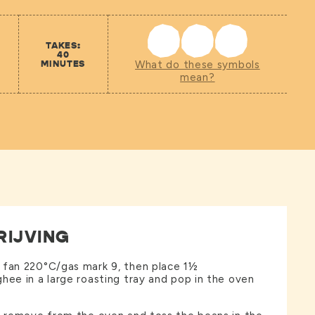
TAKES:
40
MINUTES
What do these symbols
mean?
RIJVING
 fan 220°C/gas mark 9, then place 1½
hee in a large roasting tray and pop in the oven