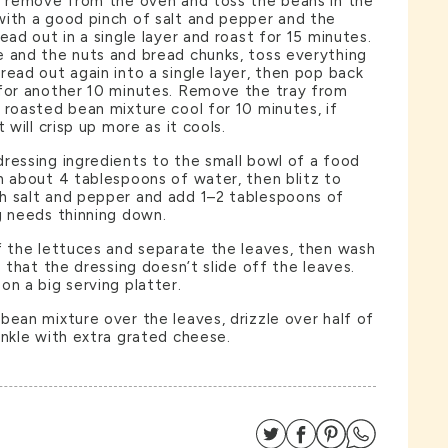
, remove from the oven and toss the beans in the
with a good pinch of salt and pepper and the
ead out in a single layer and roast for 15 minutes.
e and the nuts and bread chunks, toss everything
read out again into a single layer, then pop back
 for another 10 minutes. Remove the tray from
 roasted bean mixture cool for 10 minutes, if
 will crisp up more as it cools.
ressing ingredients to the small bowl of a food
h about 4 tablespoons of water, then blitz to
h salt and pepper and add 1–2 tablespoons of
g needs thinning down.
f the lettuces and separate the leaves, then wash
o that the dressing doesn’t slide off the leaves.
on a big serving platter.
bean mixture over the leaves, drizzle over half of
inkle with extra grated cheese.
Share on Twitter
Share on Facebo
Share on Pin
Share on