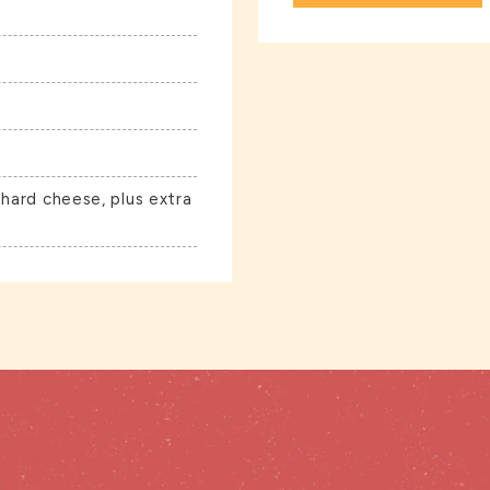
 hard cheese, plus extra