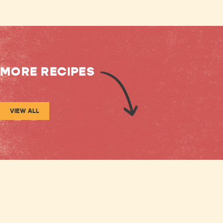
MORE RECIPES
VIEW ALL