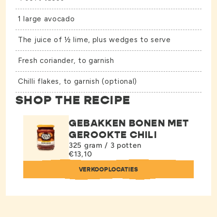
1 large avocado
The juice of ½ lime, plus wedges to serve
Fresh coriander, to garnish
Chilli flakes, to garnish (optional)
SHOP THE RECIPE
GEBAKKEN BONEN MET
GEROOKTE CHILI
325 gram / 3 potten
€13,10
VERKOOPLOCATIES