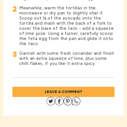
2
Meanwhile, warm the tortillas in the
microwave or dry pan to slightly char it.
Scoop out ¼ of the avocado onto the
tortilla and mash with the back of a fork to
cover the base of the taco - add a squeeze
of lime juice. Using a turner, carefully scoop
the feta egg from the pan and glide it onto
the taco.
3
Garnish with some fresh coriander and finish
with an extra squeeze of lime, plus some
chilli flakes, if you like it extra spicy.
LEAVE A COMMENT
Share on Twitter
Share on Facebook
Share on Pinterest
Share on Whatsapp