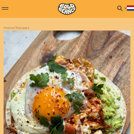
Home
/
Recipes