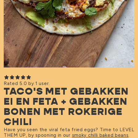
Rated 5.0 by 1 user.
TACO'S MET GEBAKKEN
EI EN FETA + GEBAKKEN
BONEN MET ROKERIGE
CHILI
Have you seen the viral feta fried eggs? Time to LEVEL
THEM UP, by spooning in our
smoky chilli baked beans
.