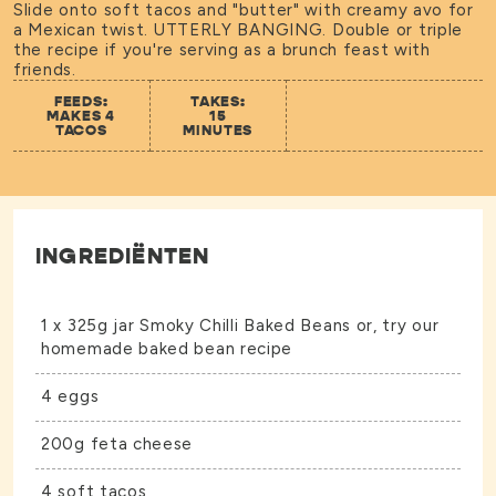
Slide onto soft tacos and "butter" with creamy avo for
a Mexican twist. UTTERLY BANGING. Double or triple
the recipe if you're serving as a brunch feast with
friends.
FEEDS:
TAKES:
MAKES 4
15
TACOS
MINUTES
INGREDIËNTEN
1 x 325g jar
Smoky Chilli Baked Beans
or, try our
homemade baked bean recipe
4 eggs
200g feta cheese
4 soft tacos