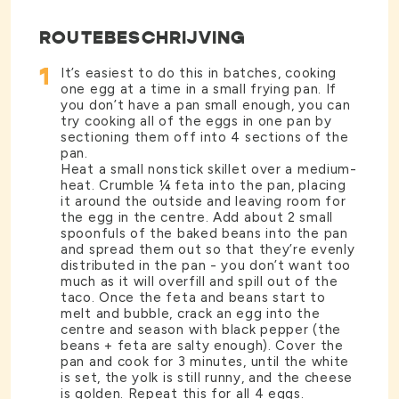
ROUTEBESCHRIJVING
1
It’s easiest to do this in batches, cooking
one egg at a time in a small frying pan. If
you don’t have a pan small enough, you can
try cooking all of the eggs in one pan by
sectioning them off into 4 sections of the
pan.
Heat a small nonstick skillet over a medium-
heat. Crumble ¼ feta into the pan, placing
it around the outside and leaving room for
the egg in the centre. Add about 2 small
spoonfuls of the baked beans into the pan
and spread them out so that they’re evenly
distributed in the pan - you don’t want too
much as it will overfill and spill out of the
taco. Once the feta and beans start to
melt and bubble, crack an egg into the
centre and season with black pepper (the
beans + feta are salty enough). Cover the
pan and cook for 3 minutes, until the white
is set, the yolk is still runny, and the cheese
is golden. Repeat this for all 4 eggs.