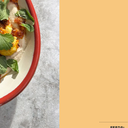
FEEDS: