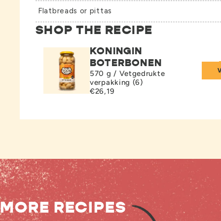
Flatbreads or pittas
SHOP THE RECIPE
KONINGIN
BOTERBONEN
570 g / Vetgedrukte
verpakking (6)
€26,19
MORE RECIPES