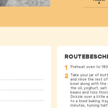
4
ROUTEBESCH
1
Preheat oven to 180
2
Take your jar of bu
and rinse the rest o
bowl along with the 
the oil, yoghurt, sal
beans and toss thoro
Drizzle over a little
to a lined baking tra
minutes, turning half