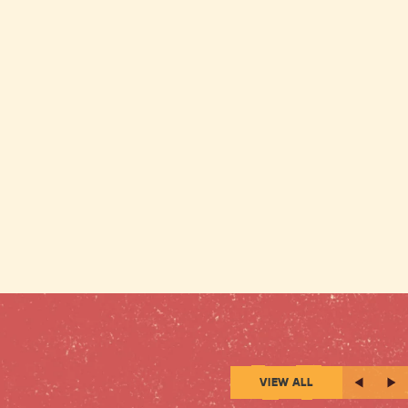
VIEW ALL