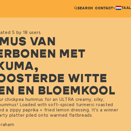
TAAL
SEARCH
CONTACT
ated 5 by 18 users.
MUS VAN
ERBONEN MET
KUMA,
OOSTERDE WITTE
EN EN BLOEMKOOL
ur chickpea hummus for an ULTRA creamy, silky,
hummus! Loaded with soft-spiced turmeric roasted
nd a zippy paprika + fried lemon dressing. It's a winner
party platter piled onto warmed flatbreads.
Graham