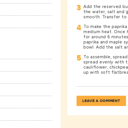
3
Add the reserved bu
the water, salt and g
smooth. Transfer to 
4
To make the paprika o
medium heat. Once h
for around 6 minutes 
paprika and maple sy
bowl. Add the salt an
5
To assemble, spread
spread evenly with 
cauliflower, chickpea
up with soft flatbrea
LEAVE A COMMENT