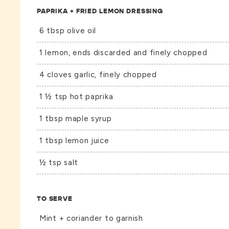
PAPRIKA + FRIED LEMON DRESSING
6 tbsp olive oil
1 lemon, ends discarded and finely chopped
4 cloves garlic, finely chopped
1 ½ tsp hot paprika
1 tbsp maple syrup
1 tbsp lemon juice
½ tsp salt
TO SERVE
Mint + coriander to garnish