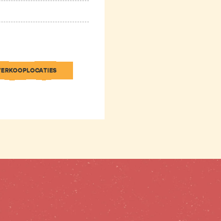
VERKOOPLOCATIES