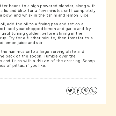
tter beans to a high powered blender, along with
arlic and blitz for a few minutes until completely
a bowl and whisk in the tahini and lemon juice.
il, add the oil to a frying pan and set on a
ot, add your chopped lemon and garlic and fry
until turning golden, before stirring in the
rup. Fry for a further minute, then transfer to a
d lemon juice and stir.
 the hummus onto a large serving plate and
the back of the spoon. Tumble over the
s and finish with a drizzle of the dressing. Scoop
ds of pittas, if you like.
Share on Twitter
Share on Facebo
Share on Pin
Share on