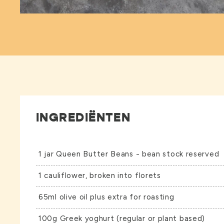
INGREDIËNTEN
1 jar
Queen Butter Beans
- bean stock reserved
1 cauliflower, broken into florets
65ml olive oil plus extra for roasting
100g Greek yoghurt (regular or plant based)