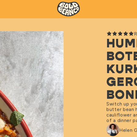
R
HUM
BOT
KUR
GER
BON
Switch up yo
butter bean 
cauliflower a
of a dinner 
Helen 