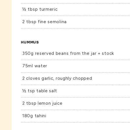
½ tbsp turmeric
2 tbsp fine semolina
HUMMUS
350g reserved beans from the jar + stock
75ml water
2 cloves garlic, roughly chopped
½ tsp table salt
2 tbsp lemon juice
180g tahini