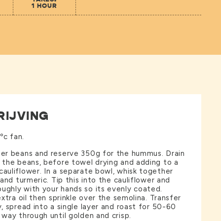
1 HOUR
RIJVING
ºc fan.
tter beans and reserve 350g for the hummus. Drain
f the beans, before towel drying and adding to a
cauliflower. In a separate bowl, whisk together
t and turmeric. Tip this into the cauliflower and
ughly with your hands so its evenly coated.
 extra oil then sprinkle over the semolina. Transfer
y, spread into a single layer and roast for 50-60
 way through until golden and crisp.