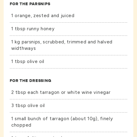
FOR THE PARSNIPS
1 orange, zested and juiced
1 tbsp runny honey
1 kg parsnips, scrubbed, trimmed and halved
widthways
1 tbsp olive oil
FOR THE DRESSING
2 tbsp each tarragon or white wine vinegar
3 tbsp olive oil
1 small bunch of tarragon (about 10g), finely
chopped