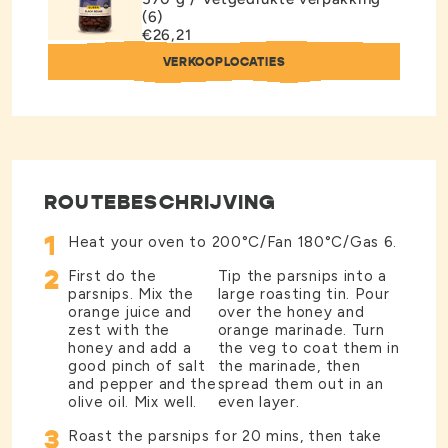
(6)
€26,21
VERKOOPLOCATIES
ROUTEBESCHRIJVING
1
Heat your oven to 200°C/Fan 180°C/Gas 6.
2
First do the
Tip the parsnips into a
parsnips. Mix the
large roasting tin. Pour
orange juice and
over the honey and
zest with the
orange marinade. Turn
honey and add a
the veg to coat them in
good pinch of salt
the marinade, then
and pepper and the
spread them out in an
olive oil. Mix well.
even layer.
3
Roast the parsnips for 20 mins, then take