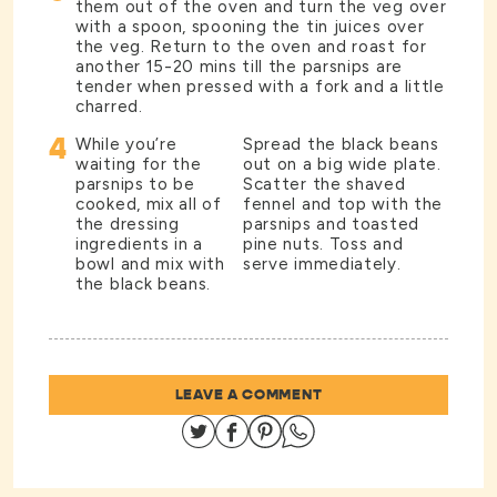
them out of the oven and turn the veg over
with a spoon, spooning the tin juices over
the veg. Return to the oven and roast for
another 15-20 mins till the parsnips are
tender when pressed with a fork and a little
charred.
4
While you’re
Spread the black beans
waiting for the
out on a big wide plate.
parsnips to be
Scatter the shaved
cooked, mix all of
fennel and top with the
the dressing
parsnips and toasted
ingredients in a
pine nuts. Toss and
bowl and mix with
serve immediately.
the black beans.
LEAVE A COMMENT
Share on Twitter
Share on Facebook
Share on Pinterest
Share on Whatsapp