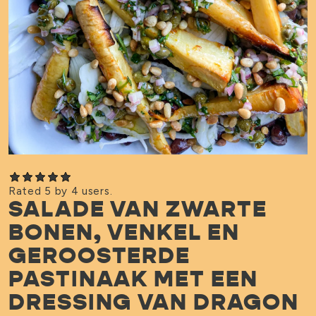
Rated 5 by 4 users.
SALADE VAN ZWARTE
BONEN, VENKEL EN
GEROOSTERDE
PASTINAAK MET EEN
DRESSING VAN DRAGON