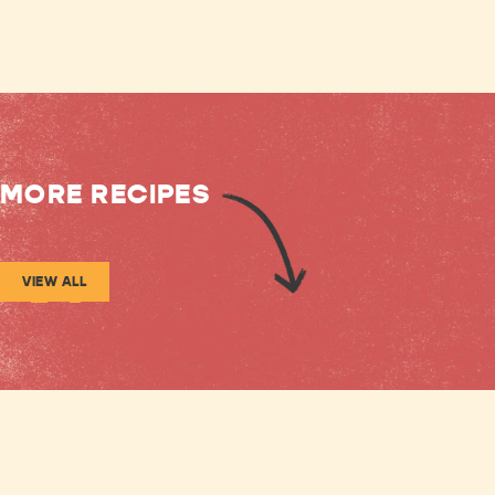
MORE RECIPES
VIEW ALL