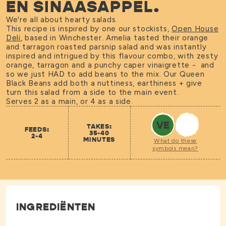
EN SINAASAPPEL.
We're all about hearty salads.
This recipe is inspired by one our stockists,
Open House
Deli
, based in Winchester. Amelia tasted their orange
and tarragon roasted parsnip salad and was instantly
inspired and intrigued by this flavour combo, with zesty
orange, tarragon and a punchy caper vinaigrette - and
so we just HAD to add beans to the mix. Our Queen
Black Beans add both a nuttiness, earthiness + give
turn this salad from a side to the main event.
Serves 2 as a main, or 4 as a side.
VE
TAKES:
FEEDS:
35-40
2-4
MINUTES
What do these
symbols mean?
INGREDIËNTEN