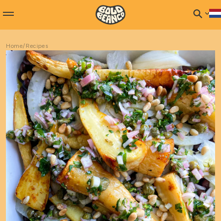
Home
/
Recipes