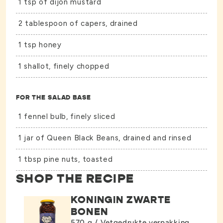
1 tsp of dijon mustard
2 tablespoon of capers, drained
1 tsp honey
1 shallot, finely chopped
FOR THE SALAD BASE
1 fennel bulb, finely sliced
1 jar of
Queen Black Beans
, drained and rinsed
1 tbsp pine nuts, toasted
SHOP THE RECIPE
KONINGIN ZWARTE
BONEN
570 g / Vetgedrukte verpakking