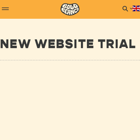
NEW WEBSITE TRIAL