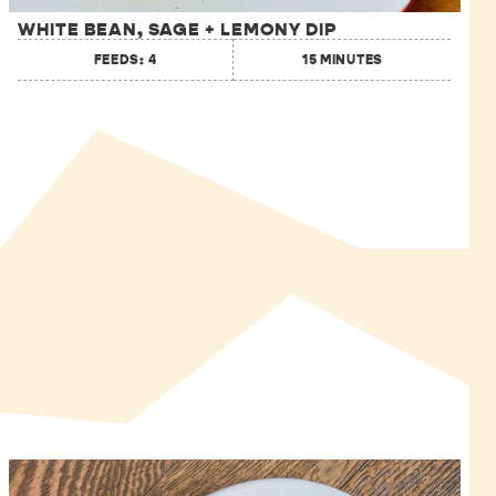
WHITE BEAN, SAGE + LEMONY DIP
FEEDS: 4
15 MINUTES