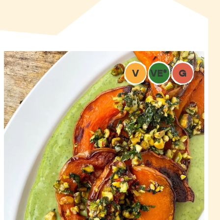
V
VE
*
G