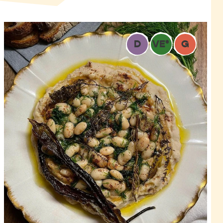
D
VE
*
G