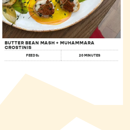
BUTTER BEAN MASH + MUHAMMARA
CROSTINIS
FEEDS:
20 MINUTES