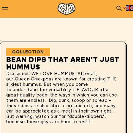
COLLECTION
BEAN DIPS THAT AREN'T JUST
HUMMUS
Disclaimer: WE LOVE HUMMUS. After all,
our
Queen Chickpeas
are known for creating THE
silkiest hummus. But when you come
to understand the versatility + FLAVOUR of a
great quality bean, the ways in which you can use
them are endless. Dip, dunk, scoop or spread -
these dips are also fibre + protein rich, and many
can be appreciated as a meal in their own right.
But warning, watch our for "double-dippers",
because these guys are hard to resist.