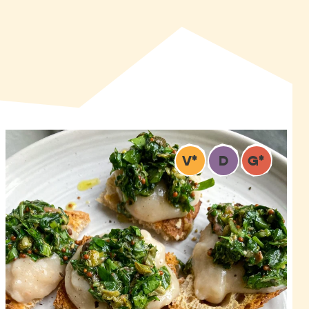
V
*
D
G
*