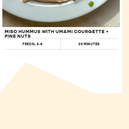
MISO HUMMUS WITH UMAMI COURGETTE +
PINE NUTS
FEEDS: 4-6
20 MINUTES