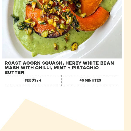
ROAST ACORN SQUASH, HERBY WHITE BEAN
MASH WITH CHILLI, MINT + PISTACHIO
BUTTER
FEEDS: 4
45 MINUTES