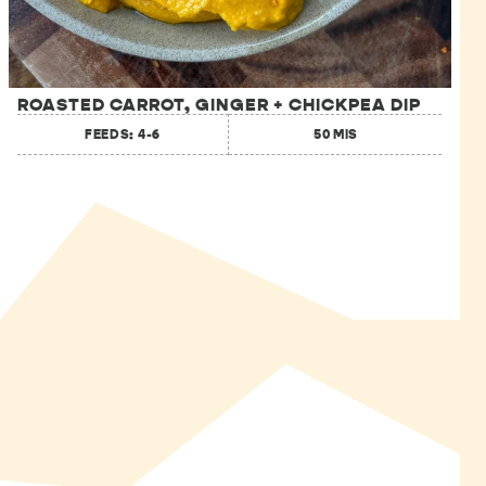
ROASTED CARROT, GINGER + CHICKPEA DIP
FEEDS: 4-6
50 MIS