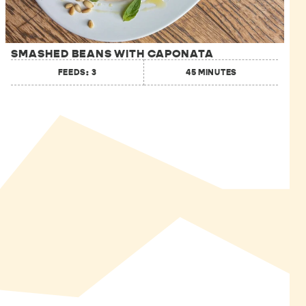
SMASHED BEANS WITH CAPONATA
FEEDS: 3
45 MINUTES