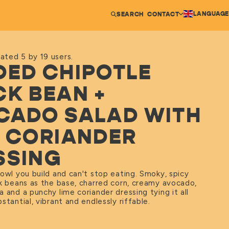
LANGUAGE
SEARCH
CONTACT
ated 5 by 19 users.
DED CHIPOTLE
CK BEAN +
CADO SALAD WITH
E CORIANDER
SSING
owl you build and can't stop eating. Smoky, spicy
ck beans as the base, charred corn, creamy avocado,
 and a punchy lime coriander dressing tying it all
stantial, vibrant and endlessly riffable.