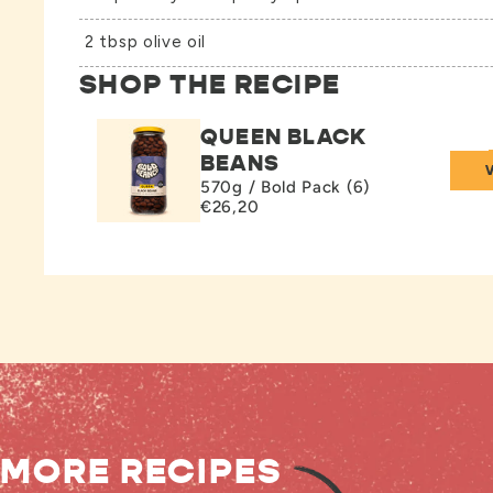
2 tbsp olive oil
SHOP THE RECIPE
QUEEN BLACK
BEANS
570g / Bold Pack (6)
€26,20
MORE RECIPES