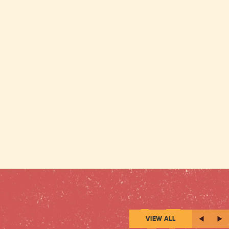
VIEW ALL