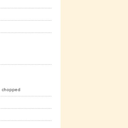
ly chopped