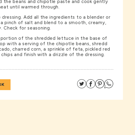
d the beans and chipotle paste and cook gently
eat until warmed through.
dressing. Add all the ingredients to a blender or
a pinch of salt and blend to a smooth, creamy,
. Check for seasoning.
 portion of the shredded lettuce in the base of
Top with a serving of the chipotle beans, shredd
ado, charred corn, a sprinkle of feta, pickled red
a chips and finish with a drizzle of the dressing.
Share on Twitter
Share on Facebo
Share on Pin
Share on
CK