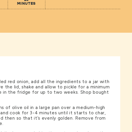
MINUTES
ed red onion, add all the ingredients to a jar with
re the lid, shake and allow to pickle for a minimum
re in the fridge for up to two weeks. Shop bought
 of olive oil in a large pan over a medium-high
 and cook for 3-4 minutes until it starts to char,
nd then so that it’s evenly golden. Remove from
e.