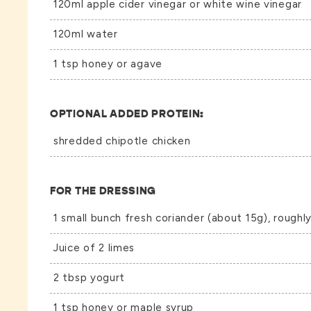
120ml apple cider vinegar or white wine vinegar
120ml water
1 tsp honey or agave
OPTIONAL ADDED PROTEIN:
shredded chipotle chicken
FOR THE DRESSING
1 small bunch fresh coriander (about 15g), rough
Juice of 2 limes
2 tbsp yogurt
1 tsp honey or maple syrup