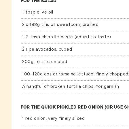
FOR THE SALAD
1 tbsp olive oil
2 x 198g tins of sweetcorn, drained
1-2 tbsp chipotle paste (adjust to taste)
2 ripe avocados, cubed
200g feta, crumbled
100-120g cos or romaine lettuce, finely chopped
A handful of broken tortilla chips, for garnish
FOR THE QUICK PICKLED RED ONION (OR USE 
1 red onion, very finely sliced