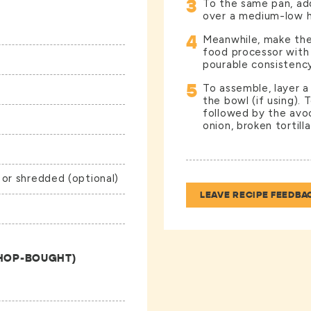
3
To the same pan, ad
over a medium-low h
4
Meanwhile, make the 
food processor with 
pourable consistency
5
To assemble, layer a
the bowl (if using). 
followed by the avoc
onion, broken tortill
 or shredded (optional)
LEAVE RECIPE FEEDBA
SHOP-BOUGHT)