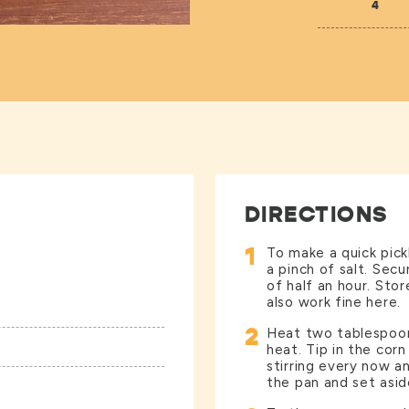
4
DIRECTIONS
1
To make a quick pickl
a pinch of salt. Secu
of half an hour. Sto
also work fine here.
2
Heat two tablespoons
heat. Tip in the corn
stirring every now a
the pan and set asid