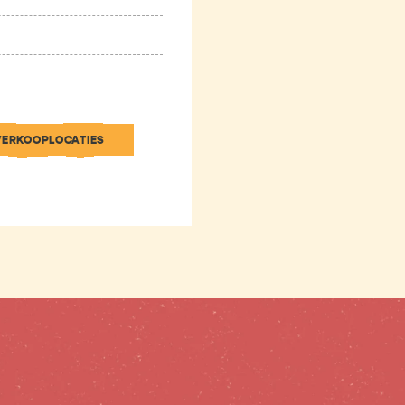
VERKOOPLOCATIES