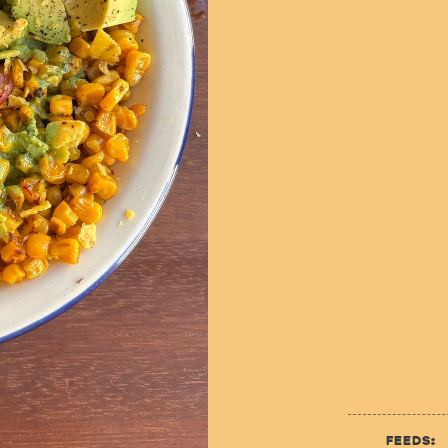
FEEDS: