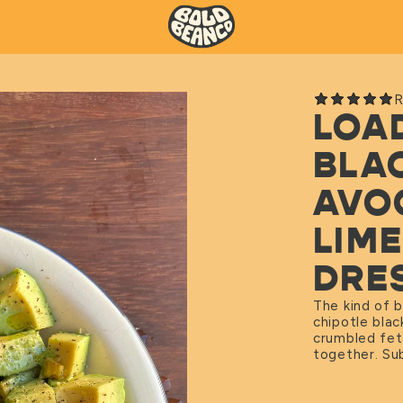
R
LOA
BLA
AVO
LIM
DRE
The kind of b
chipotle bla
crumbled feta
together. Sub