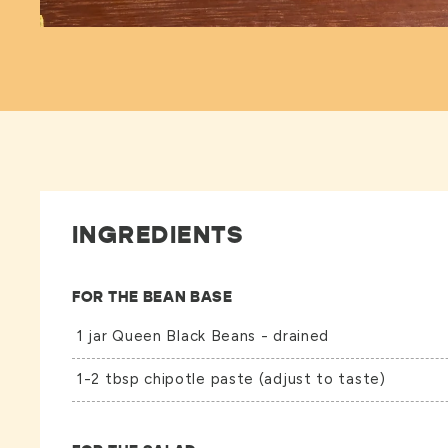
INGREDIENTS
FOR THE BEAN BASE
1 jar
Queen Black Beans
- drained
1-2 tbsp chipotle paste (adjust to taste)