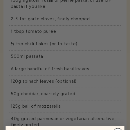
150g rigatoni, fusilli or penne pasta, or use GF
pasta if you like
2-3 fat garlic cloves, finely chopped
1 tbsp tomato purée
½ tsp chilli flakes (or to taste)
500ml passata
A large handful of fresh basil leaves
120g spinach leaves (optional)
50g cheddar, coarsely grated
125g ball of mozzarella
40g grated parmesan or vegetarian alternative,
finely grated