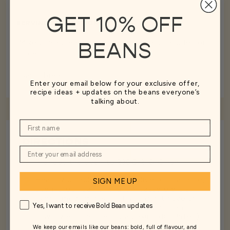
GET 10% OFF
SERVING SUGGESTIONS
Mixed salad leaves dressed in olive oil and lemon
BEANS
juice
Garlic bread
Enter your email below for your exclusive offer,
recipe ideas + updates on the beans everyone’s
talking about.
DIRECTIONS
1
Preheat the oven to 230C/210°C fan
2
Heat two tablespoons of olive oil in a large,
SIGN ME UP
oven-proof pan or shallow casserole dish
over a medium heat. (If you don’t have an
Yes, I want to receive Bold Bean updates
oven-proof pan, use a large frying pan for
now - we’ll transfer to a baking dish later.)
We keep our emails like our beans: bold, full of flavour, and