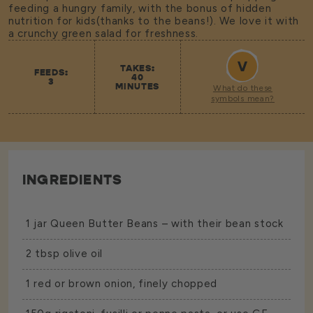
feeding a hungry family, with the bonus of hidden
nutrition for kids(thanks to the beans!). We love it with
a crunchy green salad for freshness.
V
TAKES:
FEEDS:
40
3
MINUTES
What do these
symbols mean?
INGREDIENTS
1 jar
Queen Butter Beans
– with their bean stock
2 tbsp olive oil
1 red or brown onion, finely chopped