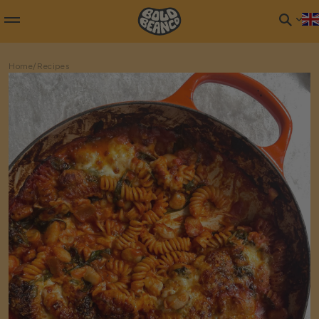
Home
/
Recipes