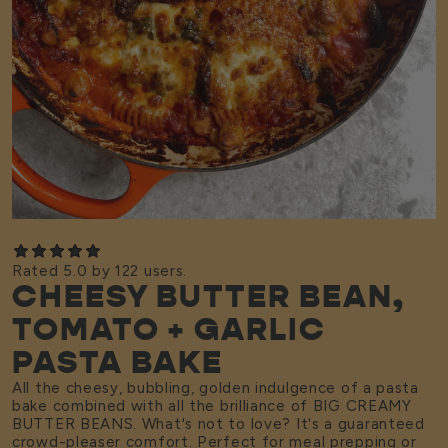
Rated 5.0 by 122 users.
CHEESY BUTTER BEAN,
TOMATO + GARLIC
PASTA BAKE
All the cheesy, bubbling, golden indulgence of a pasta
bake combined with all the brilliance of BIG CREAMY
BUTTER BEANS. What's not to love? It's a guaranteed
crowd-pleaser comfort. Perfect for meal prepping or