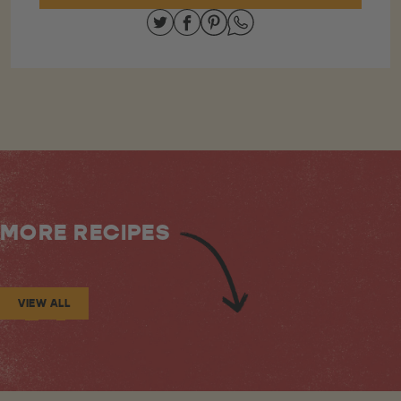
Share on Twitter
Share on Facebook
Share on Pinterest
Share on Whatsapp
MORE RECIPES
VIEW ALL