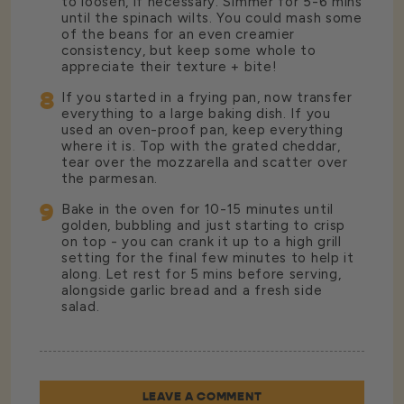
to loosen, if necessary. Simmer for 5-6 mins
until the spinach wilts. You could mash some
of the beans for an even creamier
consistency, but keep some whole to
appreciate their texture + bite!
8
If you started in a frying pan, now transfer
everything to a large baking dish. If you
used an oven-proof pan, keep everything
where it is. Top with the grated cheddar,
tear over the mozzarella and scatter over
the parmesan.
9
Bake in the oven for 10-15 minutes until
golden, bubbling and just starting to crisp
on top - you can crank it up to a high grill
setting for the final few minutes to help it
along. Let rest for 5 mins before serving,
alongside garlic bread and a fresh side
salad.
LEAVE A COMMENT