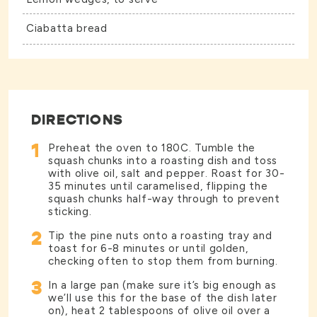
Ciabatta bread
DIRECTIONS
1
Preheat the oven to 180C. Tumble the
squash chunks into a roasting dish and toss
with olive oil, salt and pepper. Roast for 30-
35 minutes until caramelised, flipping the
squash chunks half-way through to prevent
sticking.
2
Tip the pine nuts onto a roasting tray and
toast for 6-8 minutes or until golden,
checking often to stop them from burning.
3
In a large pan (make sure it’s big enough as
we’ll use this for the base of the dish later
on), heat 2 tablespoons of olive oil over a