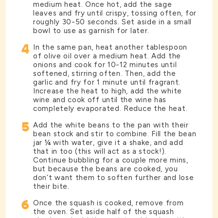
medium heat. Once hot, add the sage
leaves and fry until crispy, tossing often, for
roughly 30-50 seconds. Set aside in a small
bowl to use as garnish for later.
4
In the same pan, heat another tablespoon
of olive oil over a medium heat. Add the
onions and cook for 10-12 minutes until
softened, stirring often. Then, add the
garlic and fry for 1 minute until fragrant.
Increase the heat to high, add the white
wine and cook off until the wine has
completely evaporated. Reduce the heat.
5
Add the white beans to the pan with their
bean stock and stir to combine. Fill the bean
jar ¼ with water, give it a shake, and add
that in too (this will act as a stock!).
Continue bubbling for a couple more mins,
but because the beans are cooked, you
don’t want them to soften further and lose
their bite.
6
Once the squash is cooked, remove from
the oven. Set aside half of the squash