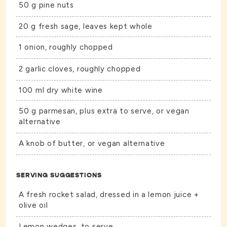
50 g pine nuts
20 g fresh sage, leaves kept whole
1 onion, roughly chopped
2 garlic cloves, roughly chopped
100 ml dry white wine
50 g parmesan, plus extra to serve, or vegan
alternative
A knob of butter, or vegan alternative
SERVING SUGGESTIONS
A fresh rocket salad, dressed in a lemon juice +
olive oil
Lemon wedges, to serve