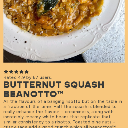
Rated 4.9 by 67 users.
BUTTERNUT SQUASH
BEANOTTO™
All the flavours of a banging risotto but on the table in
a fraction of the time. Half the squash is blended to
really enhance the flavour + creaminess, along with
incredibly creamy white beans that replicate that
similar consistency to a risotto. Toasted pine nuts +
crispy sage add a good crunch which all beanottos
™