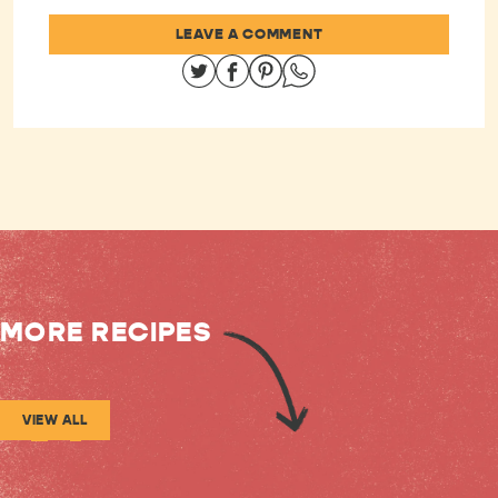
LEAVE A COMMENT
Share on Twitter
Share on Facebook
Share on Pinterest
Share on Whatsapp
MORE RECIPES
VIEW ALL