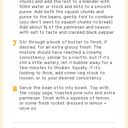
chunks and add the rest to a blender with
50ml water or stock and blitz to a smooth
puree. Add both the squash chunks and
puree to the beans, gently fold to combine
(you don’t want to squash chunks to break).
Add about ¾ of the parmesan and season
with salt to taste and cracked black pepper.
7
Stir through a knob of butter to finish, if
desired, for an extra glossy finish. The
mixture should have reached a creamy
consistency, similar to a risotto, but if it’s
still a little watery, let it bubble away for a
few minutes to thicken. Equally, if it’s
looking to thick, add some veg stock to
loosen, or to your desired consistency.
8
Serve the bean otto into bowls. Top with
the crispy sage, toasted pine nuts and extra
parmesan. Finish with a squeeze of lemon,
or some fresh rocket dressed in lemon +
olive oil.