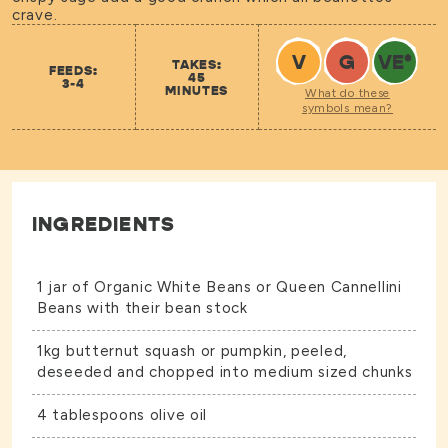
crave.
V
G
VE
*
TAKES:
FEEDS:
45
3-4
MINUTES
What do these
symbols mean?
INGREDIENTS
1 jar of
Organic White Beans
or
Queen Cannellini
Beans
with their bean stock
1kg butternut squash or pumpkin, peeled,
deseeded and chopped into medium sized chunks
4 tablespoons olive oil