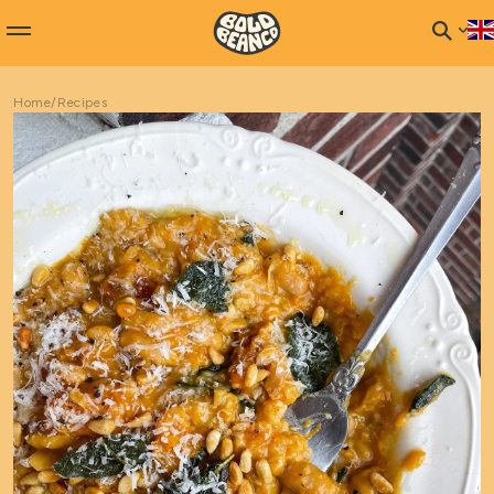
Home
/
Recipes