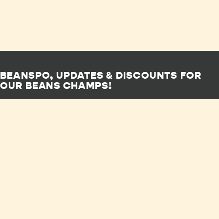
BEANSPO, UPDATES & DISCOUNTS FOR
OUR BEANS CHAMPS!
SUBSCRIBE NOW
Shop
FAQs
Privacy Policy
Our Story
Wholesale
Human Rights
Subscriptions
Stockists
Policy
Recipes
Contact Us
Terms of Service
Sustainability
Careers
Lobbying Policy