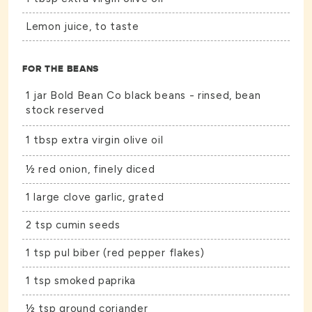
Lemon juice, to taste
FOR THE BEANS
1 jar Bold Bean Co black beans - rinsed, bean
stock reserved
1 tbsp extra virgin olive oil
½ red onion, finely diced
1 large clove garlic, grated
2 tsp cumin seeds
1 tsp pul biber (red pepper flakes)
1 tsp smoked paprika
½ tsp ground coriander