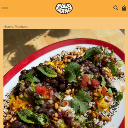
Home
/
Recipes