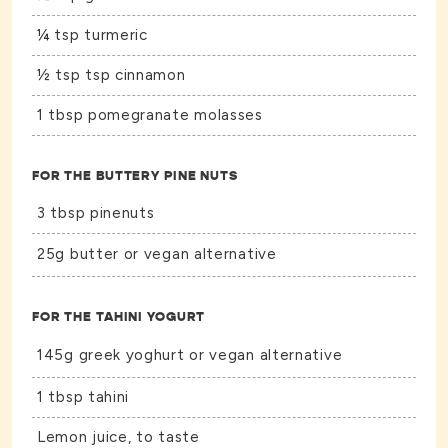
¼ tsp turmeric
½ tsp tsp cinnamon
1 tbsp pomegranate molasses
FOR THE BUTTERY PINE NUTS
3 tbsp pinenuts
25g butter or vegan alternative
FOR THE TAHINI YOGURT
145g greek yoghurt or vegan alternative
1 tbsp tahini
Lemon juice, to taste