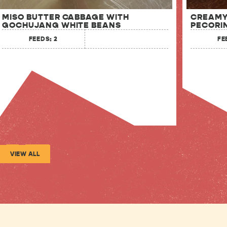
MISO BUTTER CABBAGE WITH
CREAMY
GOCHUJANG WHITE BEANS
PECORI
FEEDS: 2
FE
VIEW ALL