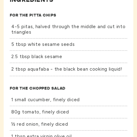
FOR THE PITTA CHIPS
4-5 pitas, halved through the middle and cut into
triangles
5 tbsp white sesame seeds
2.5 tbsp black sesame
2 tbsp aquafaba - the black bean cooking liquid!
FOR THE CHOPPED SALAD
1 small cucumber, finely diced
80g tomato, finely diced
½ red onion, finely diced
1 tbsp extra virgin olive oil