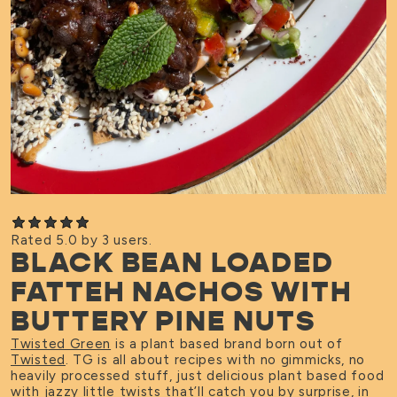
Rated 5.0 by 3 users.
BLACK BEAN LOADED
FATTEH NACHOS WITH
BUTTERY PINE NUTS
Twisted Green
is a plant based brand born out of
Twisted
. TG is all about recipes with no gimmicks, no
heavily processed stuff, just delicious plant based food
with jazzy little twists that’ll catch you by surprise, in