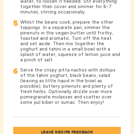
water, to loosen if needed. Stir everything
together then cover and simmer for 6-7
minutes, stirring occasionally.
5
Whilst the beans cook, prepare the other
toppings. In a separate pan, simmer the
pinenuts in the vegan butter until frothy,
toasted and aromatic. Turn off the heat
and set aside. Then mix together the
yoghurt and tahini in a small bowl with a
splash of water, squeeze of lemon juice and
a pinch of salt.
6
Serve the crispy pitta nachos with dollops
of the tahini yoghurt, black beans, salad
(leaving as little liquid in the bowl as
possible), buttery pinenuts and plenty of
fresh herbs. Optionally drizzle over more
pomegranate molasses and scatter over
some pul biber or sumac. Then enjoy!
LEAVE RECIPE FEEDBACK