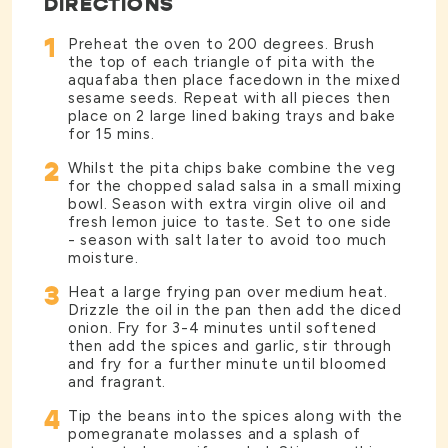
DIRECTIONS
1
Preheat the oven to 200 degrees. Brush
the top of each triangle of pita with the
aquafaba then place facedown in the mixed
sesame seeds. Repeat with all pieces then
place on 2 large lined baking trays and bake
for 15 mins.
2
Whilst the pita chips bake combine the veg
for the chopped salad salsa in a small mixing
bowl. Season with extra virgin olive oil and
fresh lemon juice to taste. Set to one side
- season with salt later to avoid too much
moisture.
3
Heat a large frying pan over medium heat.
Drizzle the oil in the pan then add the diced
onion. Fry for 3-4 minutes until softened
then add the spices and garlic, stir through
and fry for a further minute until bloomed
and fragrant.
4
Tip the beans into the spices along with the
pomegranate molasses and a splash of