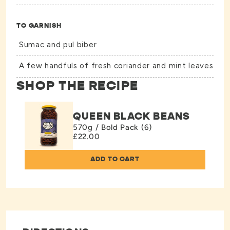
TO GARNISH
Sumac and pul biber
A few handfuls of fresh coriander and mint leaves
SHOP THE RECIPE
QUEEN BLACK BEANS
570g / Bold Pack (6)
£22.00
ADD TO CART