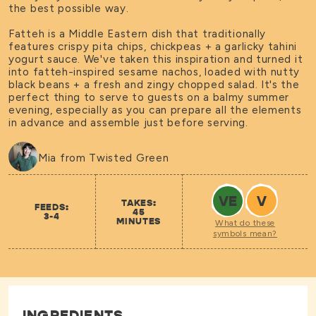
the best possible way.
Fatteh is a Middle Eastern dish that traditionally
features crispy pita chips, chickpeas + a garlicky tahini
yogurt sauce. We've taken this inspiration and turned it
into fatteh-inspired sesame nachos, loaded with nutty
black beans + a fresh and zingy chopped salad. It's the
perfect thing to serve to guests on a balmy summer
evening, especially as you can prepare all the elements
in advance and assemble just before serving.
Mia from Twisted Green
VE
V
TAKES:
FEEDS:
45
3-4
MINUTES
What do these
symbols mean?
INGREDIENTS