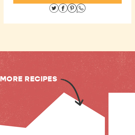
Share on Twitter
Share on Facebook
Share on Pinterest
Share on Whatsapp
MORE RECIPES