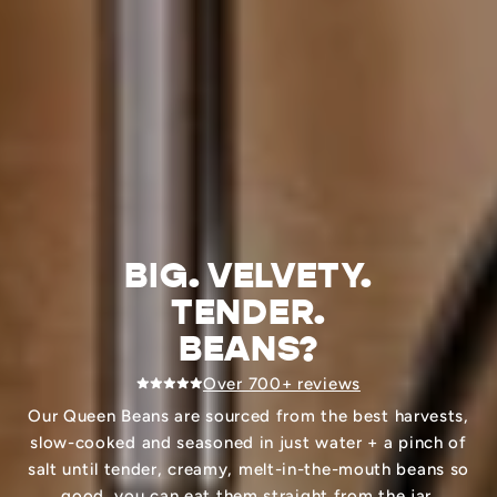
BIG. VELVETY.
TENDER.
BEANS?
Over 700+ reviews
Our Queen Beans are sourced from the best harvests,
slow-cooked and seasoned in just water + a pinch of
salt until tender, creamy, melt-in-the-mouth beans so
good, you can eat them straight from the jar.