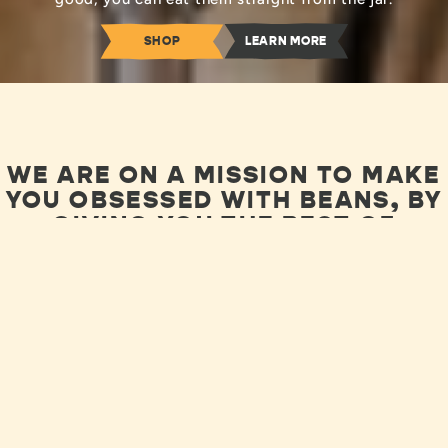
SHOP
LEARN MORE
WE ARE ON A MISSION TO MAKE
YOU OBSESSED WITH BEANS, BY
GIVING YOU THE BEST OF
BEANS!
LEARN ABOUT OUR JOURNEY