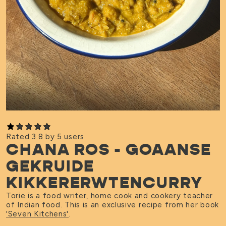
Rated 3.8 by 5 users.
CHANA ROS - GOAANSE
GEKRUIDE
KIKKERERWTENCURRY
Torie is a food writer, home cook and cookery teacher
of Indian food. This is an exclusive recipe from her book
'Seven Kitchens'
.