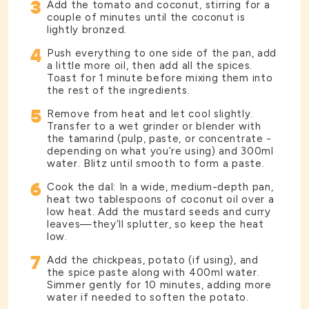
3
Add the tomato and coconut, stirring for a
couple of minutes until the coconut is
lightly bronzed.
4
Push everything to one side of the pan, add
a little more oil, then add all the spices.
Toast for 1 minute before mixing them into
the rest of the ingredients.
5
Remove from heat and let cool slightly.
Transfer to a wet grinder or blender with
the tamarind (pulp, paste, or concentrate -
depending on what you’re using) and 300ml
water. Blitz until smooth to form a paste.
6
Cook the dal: In a wide, medium-depth pan,
heat two tablespoons of coconut oil over a
low heat. Add the mustard seeds and curry
leaves—they’ll splutter, so keep the heat
low.
7
Add the chickpeas, potato (if using), and
the spice paste along with 400ml water.
Simmer gently for 10 minutes, adding more
water if needed to soften the potato.