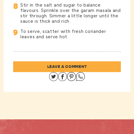
8
Stir in the salt and sugar to balance
flavours. Sprinkle over the garam masala and
stir through. Simmer a little longer until the
sauce is thick and rich.
9
To serve, scatter with fresh coriander
leaves and serve hot.
LEAVE A COMMENT
Share on Twitter
Share on Facebook
Share on Pinterest
Share on Whatsapp