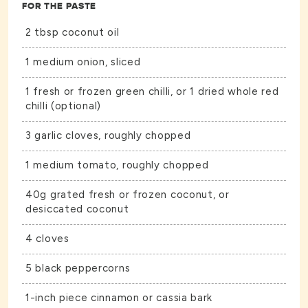
FOR THE PASTE
2 tbsp coconut oil
1 medium onion, sliced
1 fresh or frozen green chilli, or 1 dried whole red
chilli (optional)
3 garlic cloves, roughly chopped
1 medium tomato, roughly chopped
40g grated fresh or frozen coconut, or
desiccated coconut
4 cloves
5 black peppercorns
1-inch piece cinnamon or cassia bark