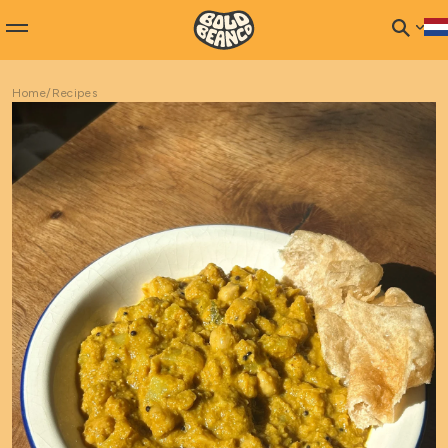
Home
/
Recipes