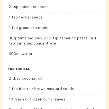
2 tsp coriander seeds
1 tsp fennel seeds
1 tsp ground turmeric
30g tamarind pulp, or 2 tsp tamarind paste, or 1
tsp tamarind concentrate
300ml water
FOR THE DAL
2 tbsp coconut oil
1 tsp black or brown mustard seeds
10 fresh or frozen curry leaves