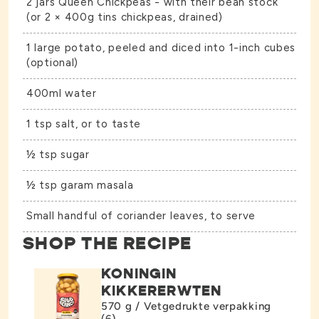
2 jars
Queen Chickpeas
- with their bean stock
(or 2 × 400g tins chickpeas, drained)
1 large potato, peeled and diced into 1-inch cubes
(optional)
400ml water
1 tsp salt, or to taste
½ tsp sugar
½ tsp garam masala
Small handful of coriander leaves, to serve
SHOP THE RECIPE
KONINGIN
KIKKERERWTEN
570 g / Vetgedrukte verpakking