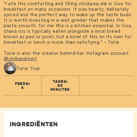
"I ate this comforting and filling chickpea dal in Goa for
breakfast on many occasions. It was hearty, delicately
spiced and the perfect way to wake up the taste buds.
It is worth investing in a wet grinder that makes the
paste smooth; for me this is a kitchen essential. In Goa,
chana ros is typically eaten alongside a local bread
known as pao or poori, but a bowl of this on its own for
breakfast or lunch is more than satisfying." - Torie
Torie is also the creator behind her Instagram account
@chilliandmint
Torie True
TAKES:
FEEDS:
50
4
MINUTES
INGREDIËNTEN