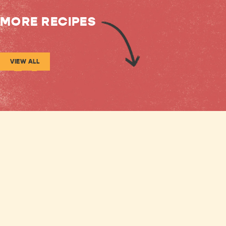
MORE RECIPES
VIEW ALL