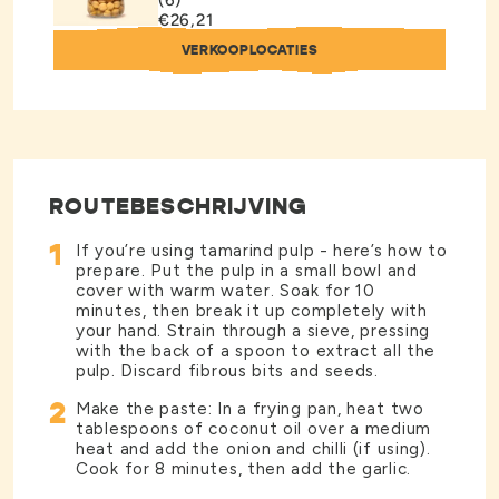
(6)
€26,21
VERKOOPLOCATIES
ROUTEBESCHRIJVING
1
If you’re using tamarind pulp - here’s how to
prepare. Put the pulp in a small bowl and
cover with warm water. Soak for 10
minutes, then break it up completely with
your hand. Strain through a sieve, pressing
with the back of a spoon to extract all the
pulp. Discard fibrous bits and seeds.
2
Make the paste: In a frying pan, heat two
tablespoons of coconut oil over a medium
heat and add the onion and chilli (if using).
Cook for 8 minutes, then add the garlic.