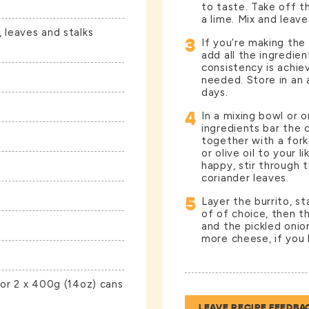
to taste. Take off t
a lime. Mix and leave
 leaves and stalks
3
If you’re making the
add all the ingredie
consistency is achie
needed. Store in an a
days.
4
In a mixing bowl or 
ingredients bar the 
together with a fork
or olive oil to your l
happy, stir through 
coriander leaves.
5
Layer the burrito, s
of of choice, then t
and the pickled onion
more cheese, if you l
 or 2 x 400g (14oz) cans
LEAVE RECIPE FEEDBA