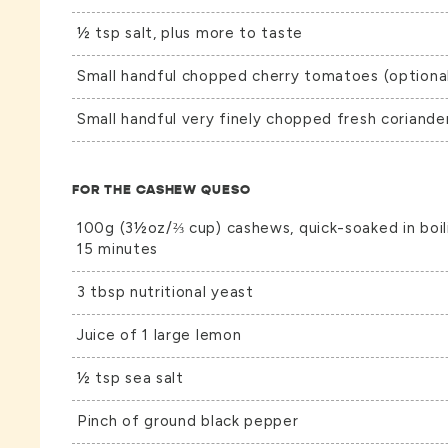
½ tsp salt, plus more to taste
Small handful chopped cherry tomatoes (optiona
Small handful very finely chopped fresh coriande
FOR THE CASHEW QUESO
100g (3½oz/⅔ cup) cashews, quick-soaked in boili
15 minutes
3 tbsp nutritional yeast
Juice of 1 large lemon
½ tsp sea salt
Pinch of ground black pepper