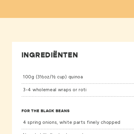
INGREDIËNTEN
100g (3½oz/½ cup) quinoa
3-4 wholemeal wraps or roti
FOR THE BLACK BEANS
4 spring onions, white parts finely chopped