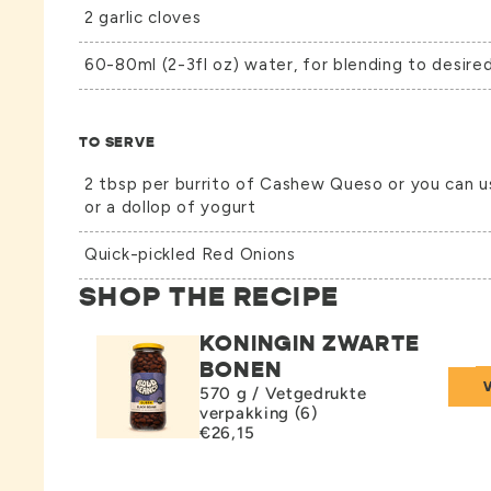
2 garlic cloves
60-80ml (2-3fl oz) water, for blending to desire
TO SERVE
2 tbsp per burrito of Cashew Queso or you can 
or a dollop of yogurt
Quick-pickled Red Onions
SHOP THE RECIPE
KONINGIN ZWARTE
BONEN
570 g / Vetgedrukte
verpakking (6)
€26,15