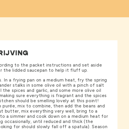
RIJVING
rding to the packet instructions and set aside
r the lidded saucepan to help it fluff up.
. In a frying pan on a medium heat, fry the spring
iander stalks in some olive oil with a pinch of salt
l the spices and garlic, and some more olive oil
 making sure everything is fragrant and the spices
kitchen should be smelling lovely at this point!
purée, mix to combine, then add the beans and
ut butter, mix everything very well, bring to a
 to a simmer and cook down on a medium heat for
ng occasionally, until reduced and thick (the
oking for should slowly fall off a spatula). Season