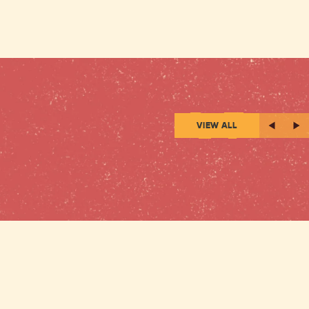
VIEW ALL