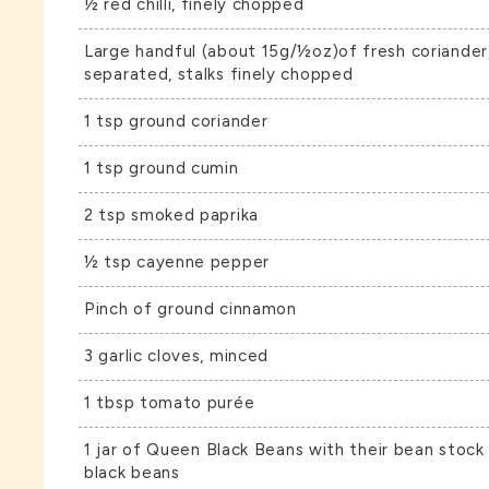
½ red chilli, finely chopped
Large handful (about 15g/½oz)of fresh coriander,
separated, stalks finely chopped
1 tsp ground coriander
1 tsp ground cumin
2 tsp smoked paprika
½ tsp cayenne pepper
Pinch of ground cinnamon
3 garlic cloves, minced
1 tbsp tomato purée
1 jar of
Queen Black Beans
with their bean stock
black beans