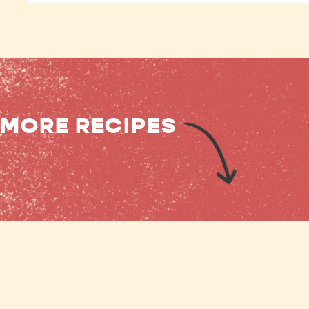
MORE RECIPES