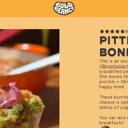
R
PIT
BON
This is an ex
(
@sophsplant
a qualified p
She knows the
protein + fib
happy mind.
These burrit
cheese is opt
dollop of yog
You can also
breakfasts!