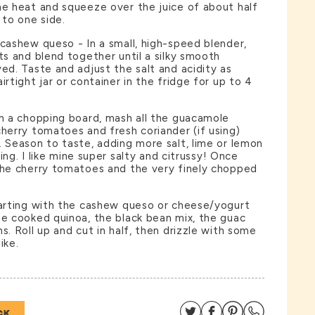
he heat and squeeze over the juice of about half
 to one side.
 cashew queso - In a small, high-speed blender,
nts and blend together until a silky smooth
ved. Taste and adjust the salt and acidity as
irtight jar or container in the fridge for up to 4
on a chopping board, mash all the guacamole
cherry tomatoes and fresh coriander (if using)
. Season to taste, adding more salt, lime or lemon
iking. I like mine super salty and citrussy! Once
the cherry tomatoes and the very finely chopped
tarting with the cashew queso or cheese/yogurt
he cooked quinoa, the black bean mix, the guac
s. Roll up and cut in half, then drizzle with some
ike.
Share on Twitter
Share on Facebo
Share on Pin
Share on
CK