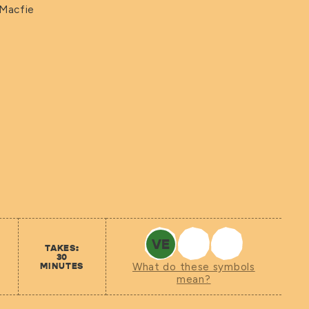
 Macfie
VE
TAKES:
30
MINUTES
What do these symbols
mean?