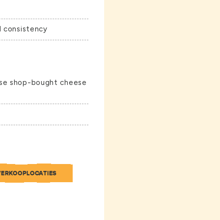
d consistency
use shop-bought cheese
VERKOOPLOCATIES