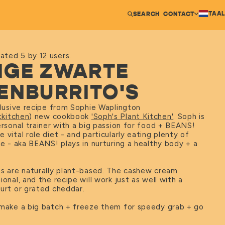
TAAL
SEARCH
CONTACT
ated 5 by 12 users.
TIGE ZWARTE
ENBURRITO'S
clusive recipe from Sophie Waplington
kitchen
) new cookbook
'Soph's Plant Kitchen'
. Soph is
ersonal trainer with a big passion for food + BEANS!
 vital role diet - and particularly eating plenty of
re - aka BEANS! plays in nurturing a healthy body + a
os are naturally plant-based. The cashew cream
ional, and the recipe will work just as well with a
urt or grated cheddar.
 make a big batch + freeze them for speedy grab + go