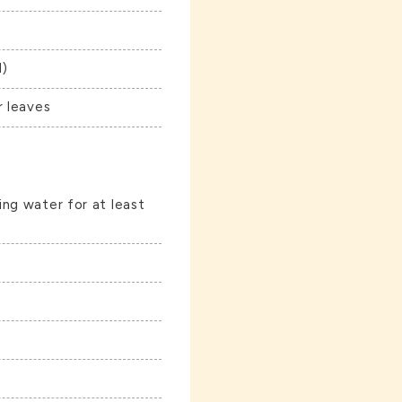
l)
r leaves
ng water for at least