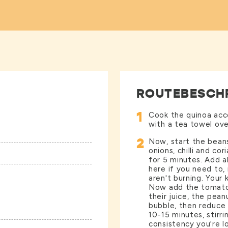
ROUTEBESCH
1
Cook the quinoa acco
with a tea towel ove
2
Now, start the beans
onions, chilli and cor
for 5 minutes. Add al
here if you need to,
aren't burning. Your 
Now add the tomato 
their juice, the pean
bubble, then reduce
10-15 minutes, stirri
consistency you're lo