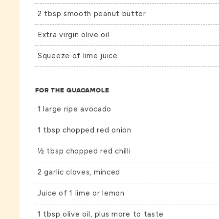
2 tbsp smooth peanut butter
Extra virgin olive oil
Squeeze of lime juice
FOR THE GUACAMOLE
1 large ripe avocado
1 tbsp chopped red onion
½ tbsp chopped red chilli
2 garlic cloves, minced
Juice of 1 lime or lemon
1 tbsp olive oil, plus more to taste