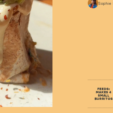
Sophie
FEEDS:
MAKES 4
SMALL
BURRITOS