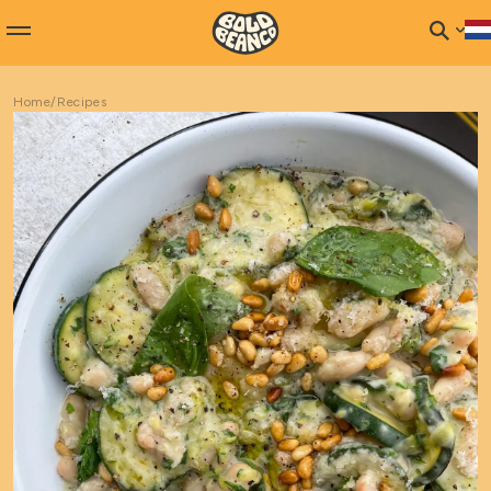
Home
/
Recipes