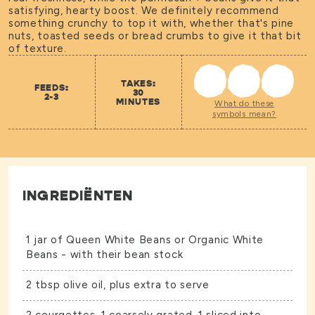
satisfying, hearty boost. We definitely recommend
something crunchy to top it with, whether that's pine
nuts, toasted seeds or bread crumbs to give it that bit
of texture.
TAKES:
FEEDS:
30
2-3
MINUTES
What do these
symbols mean?
INGREDIËNTEN
1 jar of
Queen White Beans
or
Organic White
Beans
- with their bean stock
2 tbsp olive oil, plus extra to serve