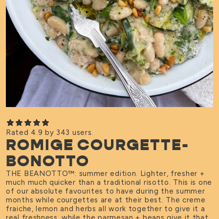
Rated 4.9 by 343 users.
ROMIGE COURGETTE-
BONOTTO
THE BEANOTTO
™
: summer edition. Lighter, fresher +
much much quicker than a traditional risotto. This is one
of our absolute favourites to have during the summer
months while courgettes are at their best. The creme
fraiche, lemon and herbs all work together to give it a
real freshness, while the parmesan + beans give it that