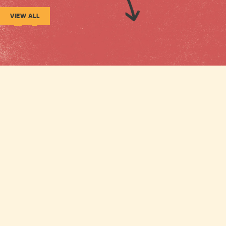
VIEW ALL