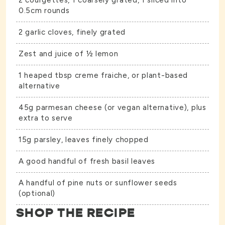
2 courgettes, 1 coarsely grated, 1 sliced into
0.5cm rounds
2 garlic cloves, finely grated
Zest and juice of ½ lemon
1 heaped tbsp creme fraiche, or plant-based
alternative
45g parmesan cheese (or vegan alternative), plus
extra to serve
15g parsley, leaves finely chopped
A good handful of fresh basil leaves
A handful of pine nuts or sunflower seeds
(optional)
SHOP THE RECIPE