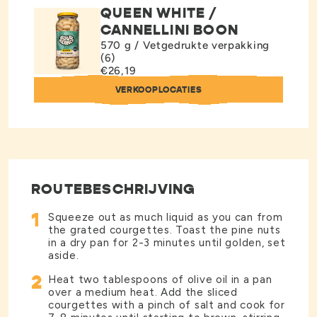
QUEEN WHITE /
CANNELLINI BOON
570 g / Vetgedrukte verpakking
(6)
€26,19
VERKOOPLOCATIES
ROUTEBESCHRIJVING
1
Squeeze out as much liquid as you can from
the grated courgettes. Toast the pine nuts
in a dry pan for 2-3 minutes until golden, set
aside.
2
Heat two tablespoons of olive oil in a pan
over a medium heat. Add the sliced
courgettes with a pinch of salt and cook for