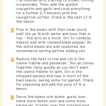
7-8 minutes until starting to brown, stirring
occasionally. Then, add the grated
courgette and garlic and cook everything
for a further 2-3 minutes until the
courgettes soften. Grate in the zest of ½
the lemon.
3
Pour in the beans with their bean stock,
swill the jar ¼ with water and pour that in
too - this acts as a stock. Stir to combine.
Season well with cracked black pepper. As
the white beans are well seasoned, we
recommend tasting before adding salt.
4
Reduce the heat to low and stir in the
creme fraîche and parmesan. This all comes
together fairly quickly as you don’t want
the creme fraîche to split. Stir in the
chopped parsley and tear in most of the
basil leaves, saving some for garnish. Check
for seasoning and add the juice of ½ a
lemon.
5
Serve the beans into bowls, grate over
some more lemon zest and some more
parmesan. Scatter over the toasted pine