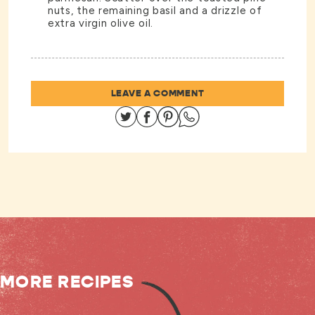
nuts, the remaining basil and a drizzle of
extra virgin olive oil.
LEAVE A COMMENT
Share on Twitter
Share on Facebook
Share on Pinterest
Share on Whatsapp
MORE RECIPES