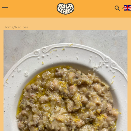
Home
/
Recipes