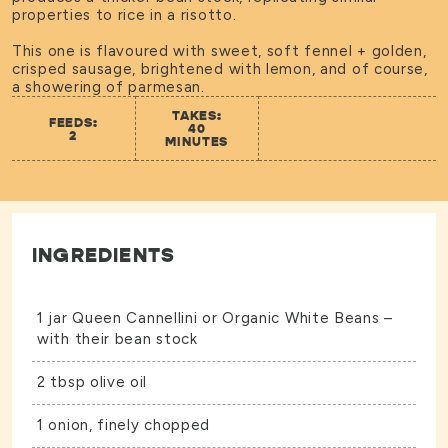
properties to rice in a risotto.
This one is flavoured with sweet, soft fennel + golden,
crisped sausage, brightened with lemon, and of course,
a showering of parmesan.
TAKES:
FEEDS:
40
2
MINUTES
INGREDIENTS
1 jar
Queen Cannellini
or
Organic White Beans
–
with their bean stock
2 tbsp olive oil
1 onion, finely chopped