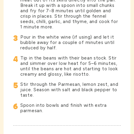
meat out of its skins directly into the pan.
Break it up with a spoon into small chunks
and fry for 7-8 minutes until golden and
crisp in places. Stir through the fennel
seeds, chilli, garlic, and thyme, and cook for
1 minute more.
3
Pour in the white wine (if using) and let it
bubble away for a couple of minutes until
reduced by half.
4
Tip in the beans with their bean stock. Stir
and simmer over low heat for 5–6 minutes,
until the beans are hot and starting to look
creamy and glossy, like risotto.
5
Stir through the Parmesan, lemon zest, and
juice. Season with salt and black pepper to
taste.
6
Spoon into bowls and finish with extra
parmesan.