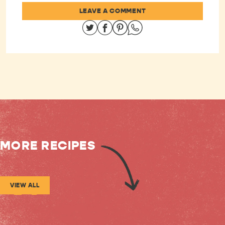
LEAVE A COMMENT
Share on Twitter
Share on Facebook
Share on Pinterest
Share on Whatsapp
MORE RECIPES
VIEW ALL