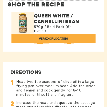
SHOP THE RECIPE
QUEEN WHITE /
CANNELLINI BEAN
570g / Bold Pack (6)
€26,19
VERKOOPLOCATIES
DIRECTIONS
1
Heat two tablespoons of olive oil in a large
frying pan over medium heat. Add the onion
and fennel and cook gently for 8–10
minutes, until soft and fragrant.
2
Increase the heat and squeeze the sausage