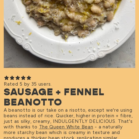
Rated 5 by 35 users.
SAUSAGE + FENNEL
BEANOTTO
A beanotto is our take on a risotto, except we're using
beans instead of rice. Quicker, higher in protein + fibre,
just as silky, creamy, INDULGENTLY DELICIOUS. That's
with thanks to
The Queen White Bean
- a naturally
more starchy bean which is creamy in texture and
produces a thicker bean stock, replicating similar