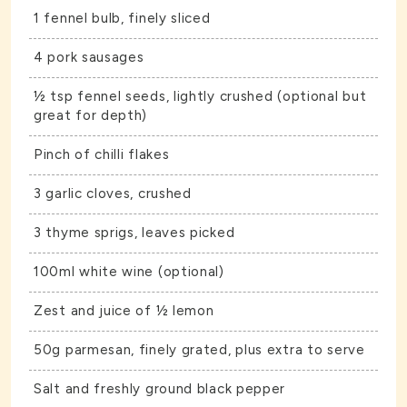
1 fennel bulb, finely sliced
4 pork sausages
½ tsp fennel seeds, lightly crushed (optional but
great for depth)
Pinch of chilli flakes
3 garlic cloves, crushed
3 thyme sprigs, leaves picked
100ml white wine (optional)
Zest and juice of ½ lemon
50g parmesan, finely grated, plus extra to serve
Salt and freshly ground black pepper