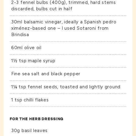
2-3 fennel bulbs (400g), trimmed, hard stems
discarded, bulbs cut in half
30ml balsamic vinegar, ideally a Spanish pedro
ximénez-based one – I used Sotaroni from
Brindisa
60ml olive oil
1½ tsp maple syrup
Fine sea salt and black pepper
1¼ tsp fennel seeds, toasted and lightly ground
1 tsp chilli flakes
FOR THE HERB DRESSING
30g basil leaves