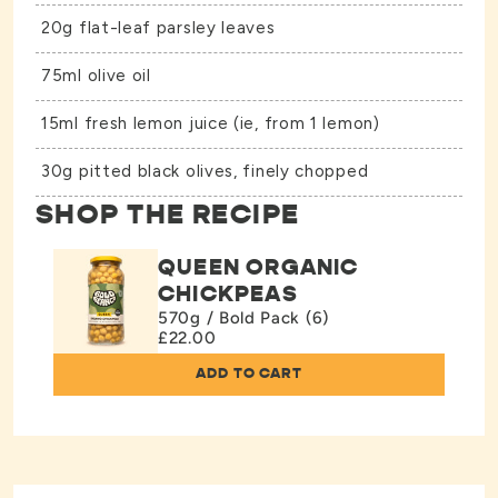
20g flat-leaf parsley leaves
75ml olive oil
15ml fresh lemon juice (ie, from 1 lemon)
30g pitted black olives, finely chopped
SHOP THE RECIPE
QUEEN ORGANIC
CHICKPEAS
570g / Bold Pack (6)
£22.00
ADD TO CART