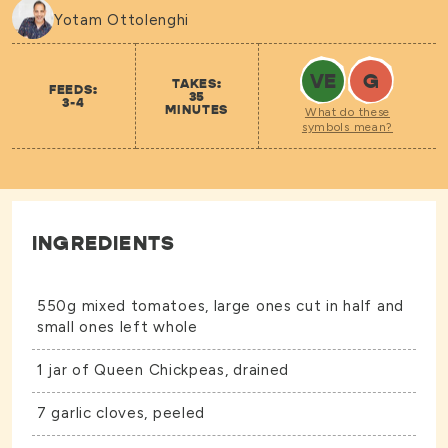
Yotam Ottolenghi
VE
G
TAKES:
FEEDS:
35
3-4
MINUTES
What do these
symbols mean?
INGREDIENTS
550g mixed tomatoes, large ones cut in half and
small ones left whole
1 jar of
Queen Chickpeas
, drained
7 garlic cloves, peeled