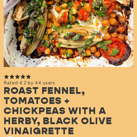
Rated 4.2 by 44 users.
ROAST FENNEL,
TOMATOES +
CHICKPEAS WITH A
HERBY, BLACK OLIVE
VINAIGRETTE