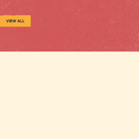
VIEW ALL