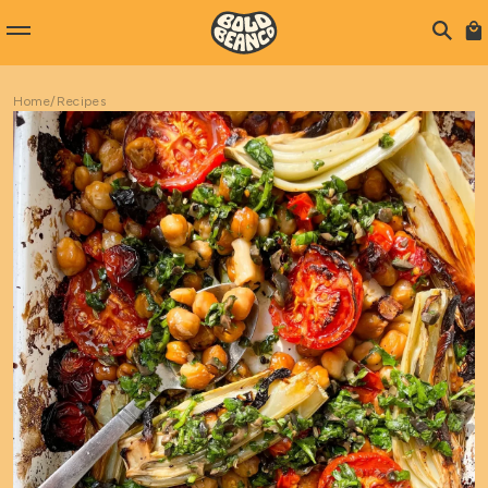
Home
/
Recipes