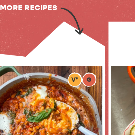
MORE RECIPES
V
*
G