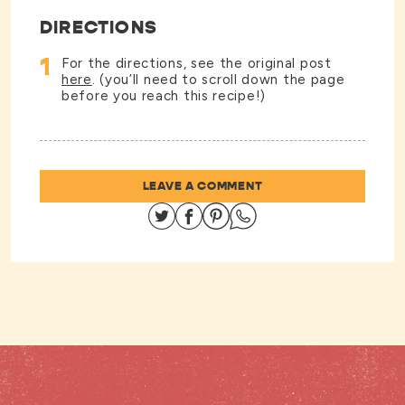
DIRECTIONS
1
For the directions, see the original post
here
. (you’ll need to scroll down the page
before you reach this recipe!)
LEAVE A COMMENT
Share on Twitter
Share on Facebook
Share on Pinterest
Share on Whatsapp