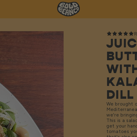
R
JUI
BUT
WIT
KAL
DILL
We brought 
Mediterranean
we're bringin
This is a sal
get your han
tomatoes you 