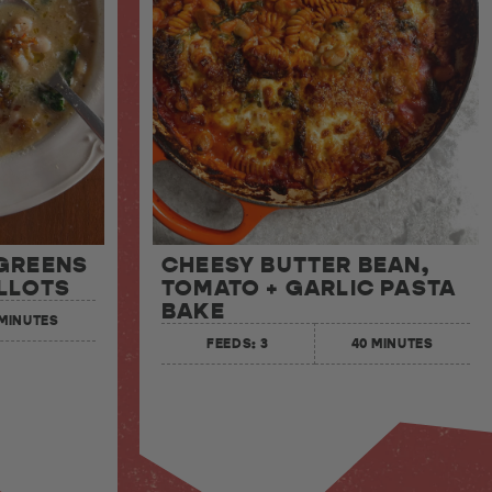
 GREENS
CHEESY BUTTER BEAN,
LLOTS
TOMATO + GARLIC PASTA
BAKE
 MINUTES
FEEDS: 3
40 MINUTES