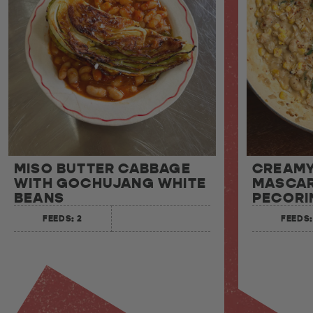
MISO BUTTER CABBAGE
CREAMY
WITH GOCHUJANG WHITE
MASCAR
BEANS
PECORI
FEEDS: 2
FEEDS: