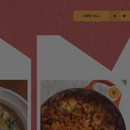
VIEW ALL
V