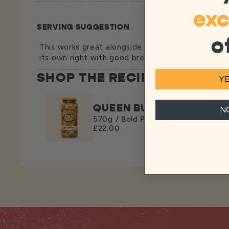
exc
SERVING SUGGESTION
o
This works great alongside grilled fish or halloumi
its own right with good bread to mop up the dres
SHOP THE RECIPE
YE
QUEEN BUTTER BEANS
N
570g / Bold Pack (6)
£22.00