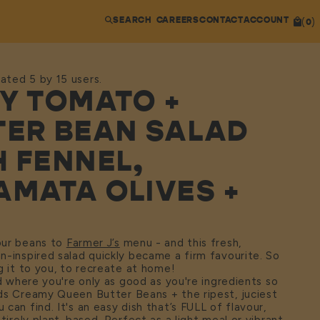
SEARCH
CAREERS
CONTACT
ACCOUNT
(
)
0
ated 5 by 15 users.
CY TOMATO +
TER BEAN SALAD
H FENNEL,
AMATA OLIVES +
our beans to
Farmer J’s
menu - and this fresh,
-inspired salad quickly became a firm favourite. So
g it to you, to recreate at home!
ad where you're only as good as you're ingredients so
ds Creamy Queen Butter Beans + the ripest, juciest
can find. It's an easy dish that’s FULL of flavour,