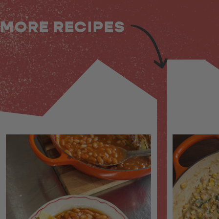
MORE RECIPES