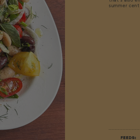
that's also e
summer cent
FEEDS: