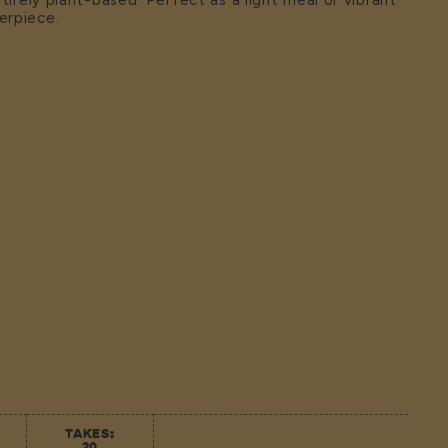
ntirely plant-based. Perfect as a light meal or vibrant
erpiece.
TAKES:
20