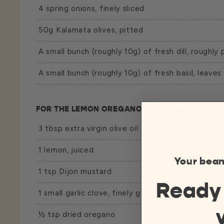
4 spring onions, finely sliced
50g Kalamata olives, pitted
A small bunch (roughly 10g) of fresh dill, roughly 
A small bunch (roughly 10g) of fresh basil, leaves
FOR THE LEMON OREGANO DRESSING
3 tbsp extra virgin olive oil
1 lemon, juiced
Your bean
1 tsp Dijon mustard
Ready
1 small garlic clove, finely grated
½ tsp dried oregano