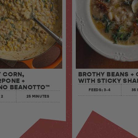
 CORN,
BROTHY BEANS +
PONE +
WITH STICKY SHA
NO BEANOTTO™
FEEDS: 3-4
35
 2
25 MINUTES