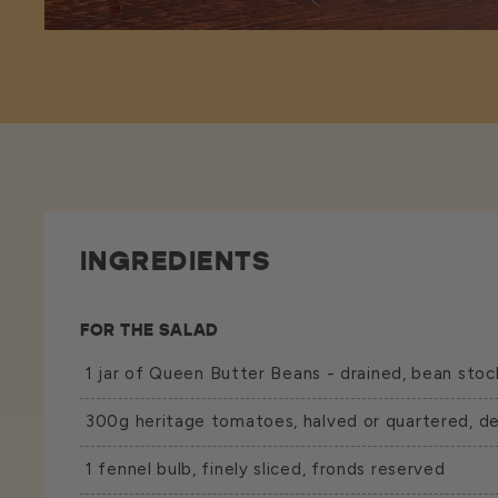
INGREDIENTS
FOR THE SALAD
1 jar of
Queen Butter Beans
- drained, bean stoc
300g heritage tomatoes, halved or quartered, d
1 fennel bulb, finely sliced, fronds reserved