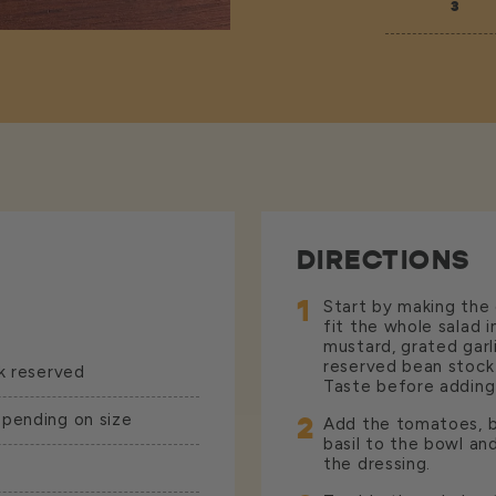
3
DIRECTIONS
1
Start by making the 
fit the whole salad i
mustard, grated garl
reserved bean stock 
k reserved
Taste before adding 
epending on size
2
Add the tomatoes, but
basil to the bowl an
the dressing.