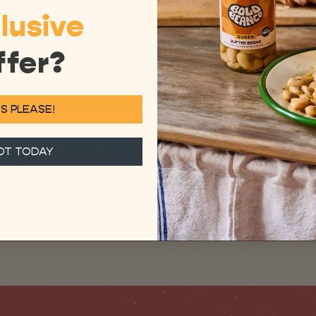
lusive
ffer?
, or eaten as a meal in
sing.
S PLEASE!
OT TODAY
ADD TO CART