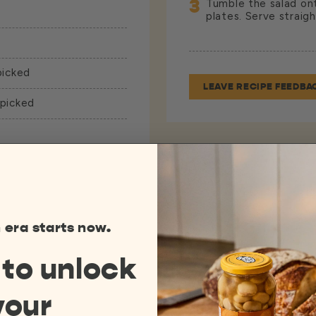
3
Tumble the salad onto
plates. Serve straig
picked
LEAVE RECIPE FEEDBA
 picked
 era starts now.
 to
unlock
your