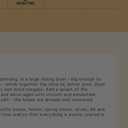
MINUTES
dressing. In a large mixing bowl - big enough to
n - whisk together the olive oil, lemon juice, Dijon
ic and dried oregano. Add a splash of the
and whisk again until smooth and emulsified.
salt - the beans are already well seasoned.
ter beans, fennel, spring onions, olives, dill and
d toss well so that everything is evenly coated in