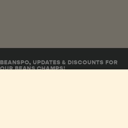
BEANSPO, UPDATES & DISCOUNTS FOR
OUR BEANS CHAMPS!
SUBSCRIBE NOW
Shop
FAQs
Privacy Policy
Our Story
Wholesale
Human Rights