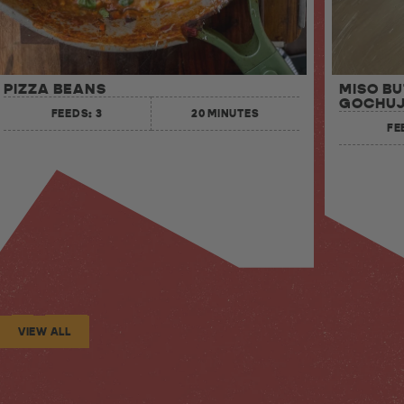
MISO B
PIZZA BEANS
GOCHUJ
FEEDS: 3
20 MINUTES
FE
VIEW ALL