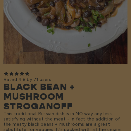
Rated 4.8 by 71 users.
BLACK BEAN +
MUSHROOM
STROGANOFF
This traditional Russian dish is in NO way any less
satisfying without the meat - in fact the addition of
the meaty black beans + mushrooms are a great
substitute for veggies. It's packed with all the umami