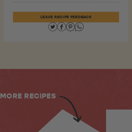
LEAVE RECIPE FEEDBACK
Share on Twitter
Share on Facebook
Share on Pinterest
Share on Whatsapp
MORE RECIPES