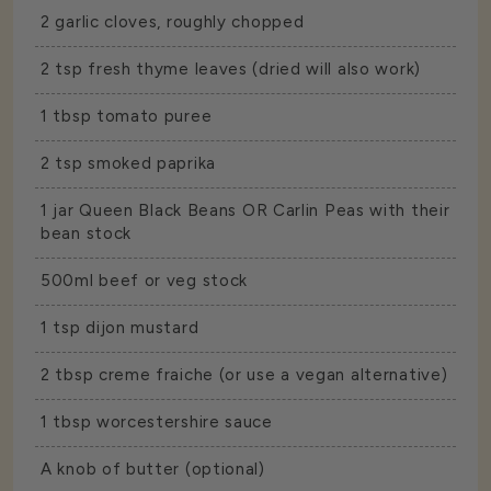
2 garlic cloves, roughly chopped
2 tsp fresh thyme leaves (dried will also work)
1 tbsp tomato puree
2 tsp smoked paprika
1 jar
Queen Black Beans
OR
Carlin Peas
with their
bean stock
500ml beef or veg stock
1 tsp dijon mustard
2 tbsp creme fraiche (or use a vegan alternative)
1 tbsp worcestershire sauce
A knob of butter (optional)