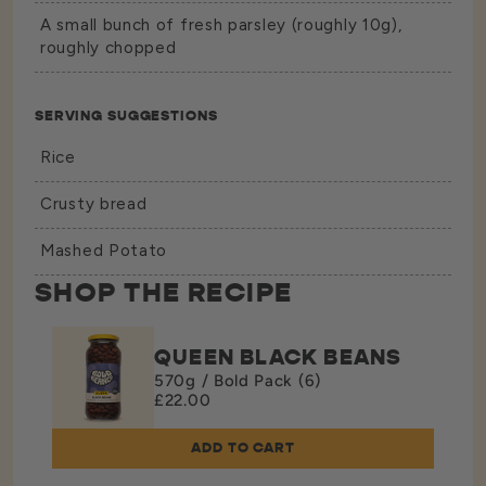
A small bunch of fresh parsley (roughly 10g),
roughly chopped
SERVING SUGGESTIONS
Rice
Crusty bread
Mashed Potato
SHOP THE RECIPE
QUEEN BLACK BEANS
570g / Bold Pack (6)
£22.00
ADD TO CART