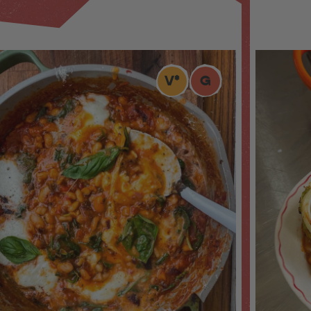
V
*
G