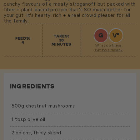
punchy flavours of a meaty stroganoff but packed with
fiber + plant based protein that's SO much better for
your gut. It's hearty, rich + a real crowd pleaser for all
the family.
G
V
*
TAKES:
FEEDS:
30
4
MINUTES
What do these
symbols mean?
INGREDIENTS
500g chestnut mushrooms
1 tbsp olive oil
2 onions, thinly sliced