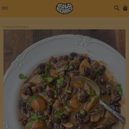
Home
/
Recipes