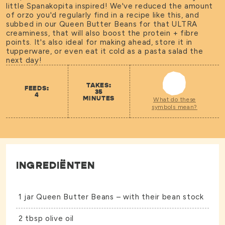
little Spanakopita inspired! We've reduced the amount
of orzo you'd regularly find in a recipe like this, and
subbed in our Queen Butter Beans for that ULTRA
creaminess, that will also boost the protein + fibre
points. It's also ideal for making ahead, store it in
tupperware, or even eat it cold as a pasta salad the
next day!
TAKES:
FEEDS:
35
4
MINUTES
What do these
symbols mean?
INGREDIËNTEN
1 jar
Queen Butter Beans
– with their bean stock
2 tbsp olive oil