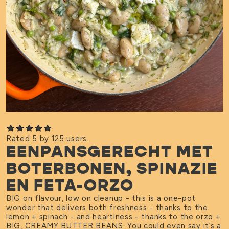
Rated 5 by 125 users.
EENPANSGERECHT MET
BOTERBONEN, SPINAZIE
EN FETA-ORZO
BIG on flavour, low on cleanup - this is a one-pot
wonder that delivers both freshness - thanks to the
lemon + spinach - and heartiness - thanks to the orzo +
BIG, CREAMY BUTTER BEANS. You could even say it’s a