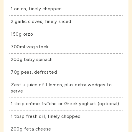
1 onion, finely chopped
2 garlic cloves, finely sliced
150g orzo
700ml veg stock
200g baby spinach
70g peas, defrosted
Zest + juice of 1 lemon, plus extra wedges to
serve
1 tbsp crème fraîche or Greek yoghurt (optional)
1 tbsp fresh dill, finely chopped
200g feta cheese