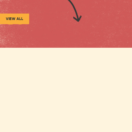
VIEW ALL