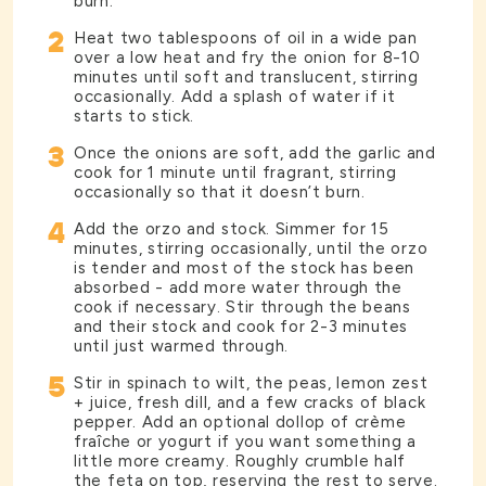
burn.
2
Heat two tablespoons of oil in a wide pan
over a low heat and fry the onion for 8-10
minutes until soft and translucent, stirring
occasionally. Add a splash of water if it
starts to stick.
3
Once the onions are soft, add the garlic and
cook for 1 minute until fragrant, stirring
occasionally so that it doesn’t burn.
4
Add the orzo and stock. Simmer for 15
minutes, stirring occasionally, until the orzo
is tender and most of the stock has been
absorbed - add more water through the
cook if necessary. Stir through the beans
and their stock and cook for 2-3 minutes
until just warmed through.
5
Stir in spinach to wilt, the peas, lemon zest
+ juice, fresh dill, and a few cracks of black
pepper. Add an optional dollop of crème
fraîche or yogurt if you want something a
little more creamy. Roughly crumble half
the feta on top, reserving the rest to serve.