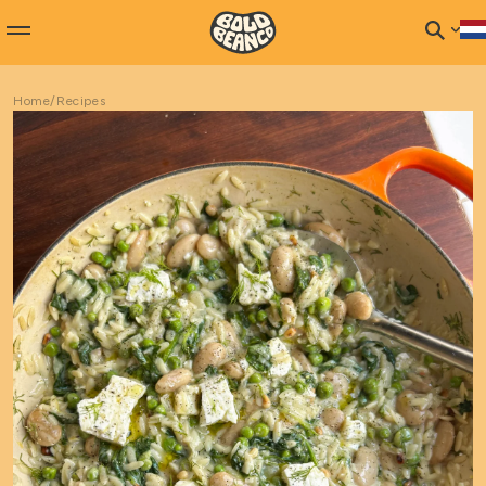
Home
/
Recipes