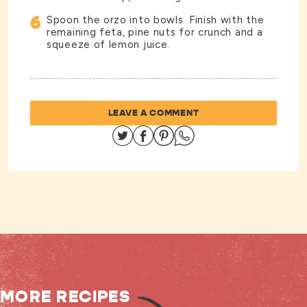
6
Spoon the orzo into bowls. Finish with the
remaining feta, pine nuts for crunch and a
squeeze of lemon juice.
LEAVE A COMMENT
Share on Twitter
Share on Facebook
Share on Pinterest
Share on Whatsapp
MORE RECIPES