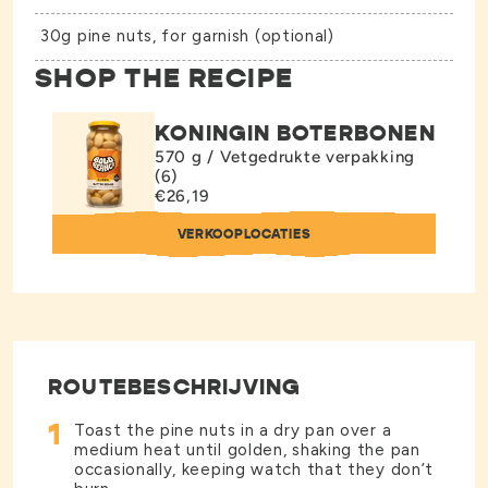
30g pine nuts, for garnish (optional)
SHOP THE RECIPE
KONINGIN BOTERBONEN
570 g / Vetgedrukte verpakking
(6)
€26,19
VERKOOPLOCATIES
ROUTEBESCHRIJVING
1
Toast the pine nuts in a dry pan over a
medium heat until golden, shaking the pan
occasionally, keeping watch that they don’t