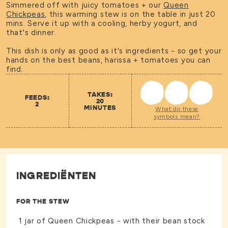
Simmered off with juicy tomatoes + our
Queen
Chickpeas
, this warming stew is on the table in just 20
mins. Serve it up with a cooling, herby yogurt, and
that's dinner.
This dish is only as good as it's ingredients - so get your
hands on the best beans, harissa + tomatoes you can
find.
TAKES:
FEEDS:
20
2
MINUTES
What do these
symbols mean?
INGREDIËNTEN
FOR THE STEW
1 jar of
Queen Chickpeas
- with their bean stock