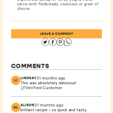
serve with flatbreads, couscous or grain of
choice.
LEAVE A COMMENT
Share on Twitter
Share on Facebook
Share on Pinterest
Share on Whatsapp
COMMENTS
31 months ago
LINDSAY
LI
This was absolutely delicious!
Verified Customer
31 months ago
ALISON
AL
brilliant recipe – so quick and tasty