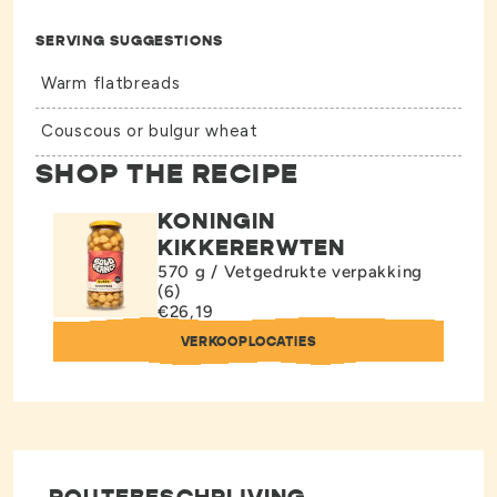
SERVING SUGGESTIONS
Warm flatbreads
Couscous or bulgur wheat
SHOP THE RECIPE
KONINGIN
KIKKERERWTEN
570 g / Vetgedrukte verpakking
(6)
€26,19
VERKOOPLOCATIES