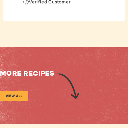
Verified Customer
MORE RECIPES
VIEW ALL