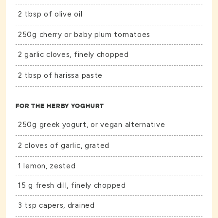
2 tbsp of olive oil
250g cherry or baby plum tomatoes
2 garlic cloves, finely chopped
2 tbsp of harissa paste
FOR THE HERBY YOGHURT
250g greek yogurt, or vegan alternative
2 cloves of garlic, grated
1 lemon, zested
15 g fresh dill, finely chopped
3 tsp capers, drained