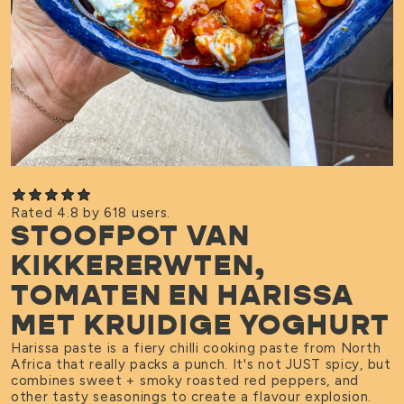
Rated 4.8 by 618 users.
STOOFPOT VAN
KIKKERERWTEN,
TOMATEN EN HARISSA
MET KRUIDIGE YOGHURT
Harissa paste is a fiery chilli cooking paste from North
Africa that really packs a punch. It's not JUST spicy, but
combines sweet + smoky roasted red peppers, and
other tasty seasonings to create a flavour explosion.