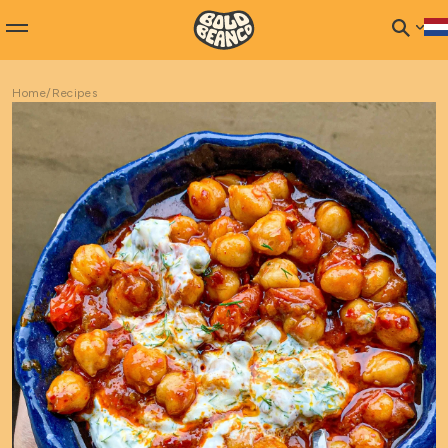
Home
/
Recipes