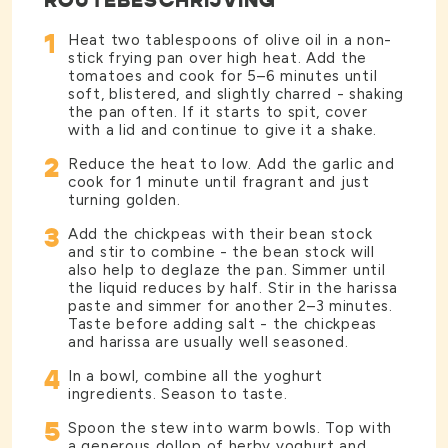
ROUTEBESCHRIJVING
1
Heat two tablespoons of olive oil in a non-
stick frying pan over high heat. Add the
tomatoes and cook for 5–6 minutes until
soft, blistered, and slightly charred - shaking
the pan often. If it starts to spit, cover
with a lid and continue to give it a shake.
2
Reduce the heat to low. Add the garlic and
cook for 1 minute until fragrant and just
turning golden.
3
Add the chickpeas with their bean stock
and stir to combine - the bean stock will
also help to deglaze the pan. Simmer until
the liquid reduces by half. Stir in the harissa
paste and simmer for another 2–3 minutes.
Taste before adding salt - the chickpeas
and harissa are usually well seasoned.
4
In a bowl, combine all the yoghurt
ingredients. Season to taste.
5
Spoon the stew into warm bowls. Top with
a generous dollop of herby yoghurt and